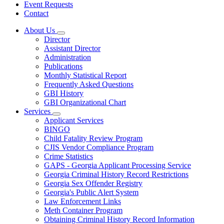
Event Requests
Contact
About Us
Subnavigation
Director
toggle
Assistant Director
for
Administration
About
Publications
Us
Monthly Statistical Report
Frequently Asked Questions
GBI History
GBI Organizational Chart
Services
Subnavigation
Applicant Services
toggle
BINGO
for
Child Fatality Review Program
Services
CJIS Vendor Compliance Program
Crime Statistics
GAPS - Georgia Applicant Processing Service
Georgia Criminal History Record Restrictions
Georgia Sex Offender Registry
Georgia's Public Alert System
Law Enforcement Links
Meth Container Program
Obtaining Criminal History Record Information