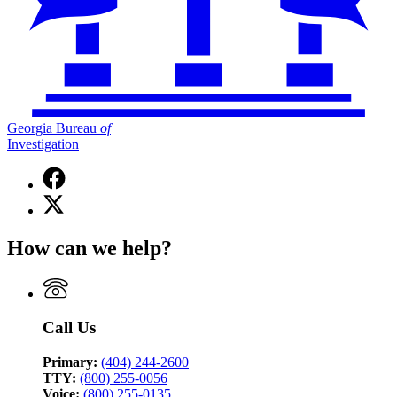
Georgia Bureau
of
Investigation
Facebook
page
X
for
(Twitter)
Georgia
page
Bureau
How can we help?
for
of
Georgia
Investigation
Bureau
of
Investigation
Call Us
Primary:
(404) 244-2600
TTY:
(800) 255-0056
Voice:
(800) 255-0135