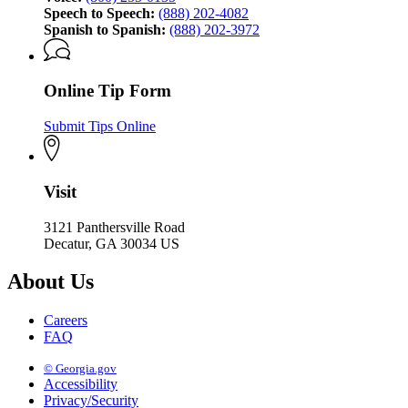
Speech to Speech:
(888) 202-4082
Spanish to Spanish:
(888) 202-3972
Online Tip Form
Submit Tips Online
Visit
3121 Panthersville Road
Decatur, GA 30034 US
About Us
Careers
FAQ
© Georgia.gov
Accessibility
Privacy/Security