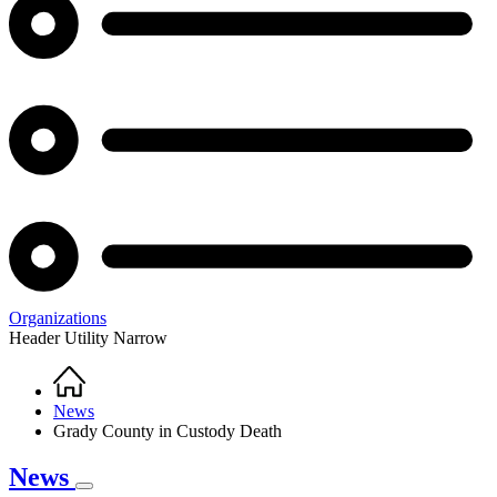
Organizations
Header Utility Narrow
Home
Breadcrumb
News
Grady County in Custody Death
News