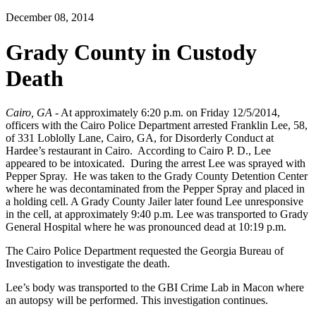
December 08, 2014
Grady County in Custody
Death
Cairo, GA
- At approximately 6:20 p.m. on Friday 12/5/2014,
officers with the Cairo Police Department arrested Franklin Lee, 58,
of 331 Loblolly Lane, Cairo, GA, for Disorderly Conduct at
Hardee’s restaurant in Cairo. According to Cairo P. D., Lee
appeared to be intoxicated. During the arrest Lee was sprayed with
Pepper Spray. He was taken to the Grady County Detention Center
where he was decontaminated from the Pepper Spray and placed in
a holding cell. A Grady County Jailer later found Lee unresponsive
in the cell, at approximately 9:40 p.m. Lee was transported to Grady
General Hospital where he was pronounced dead at 10:19 p.m.
The Cairo Police Department requested the Georgia Bureau of
Investigation to investigate the death.
Lee’s body was transported to the GBI Crime Lab in Macon where
an autopsy will be performed. This investigation continues.