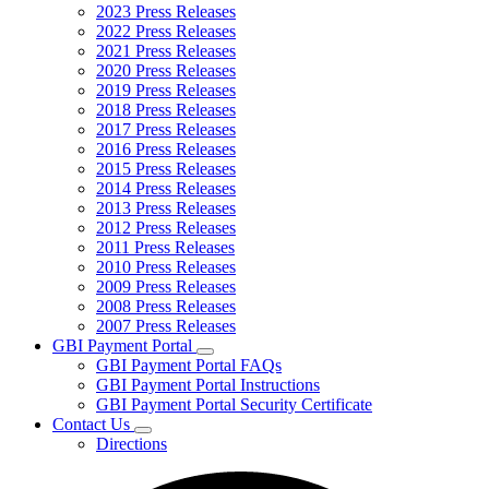
2023 Press Releases
2022 Press Releases
2021 Press Releases
2020 Press Releases
2019 Press Releases
2018 Press Releases
2017 Press Releases
2016 Press Releases
2015 Press Releases
2014 Press Releases
2013 Press Releases
2012 Press Releases
2011 Press Releases
2010 Press Releases
2009 Press Releases
2008 Press Releases
2007 Press Releases
GBI Payment Portal
Subnavigation
GBI Payment Portal FAQs
toggle
GBI Payment Portal Instructions
for
GBI Payment Portal Security Certificate
GBI
Contact Us
Payment
Subnavigation
Portal
Directions
toggle
for
Contact