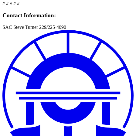
# # # # #
Contact Information:
SAC Steve Turner 229/225-4090