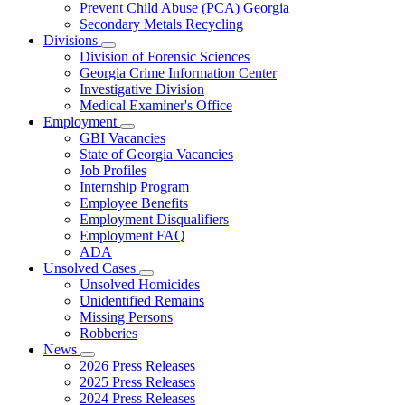
Prevent Child Abuse (PCA) Georgia
Secondary Metals Recycling
Divisions
Subnavigation
Division of Forensic Sciences
toggle
Georgia Crime Information Center
for
Investigative Division
Divisions
Medical Examiner's Office
Employment
Subnavigation
GBI Vacancies
toggle
State of Georgia Vacancies
for
Job Profiles
Employment
Internship Program
Employee Benefits
Employment Disqualifiers
Employment FAQ
ADA
Unsolved Cases
Subnavigation
Unsolved Homicides
toggle
Unidentified Remains
for
Missing Persons
Unsolved
Robberies
Cases
News
Subnavigation
2026 Press Releases
toggle
2025 Press Releases
for
2024 Press Releases
News