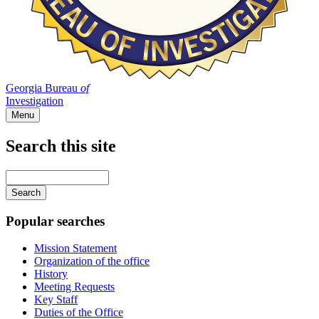
Georgia Bureau
of
Investigation
Menu
Search this site
Main
navigation
Enter
your
keywords
Popular searches
Mission Statement
Organization of the office
History
Meeting Requests
Key Staff
Duties of the Office