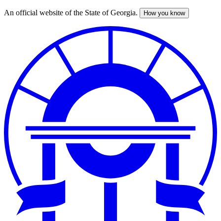
An official website of the State of Georgia.
How you know
Skip
to
main
content