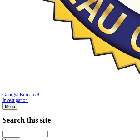
Georgia Bureau
of
Investigation
Menu
Search this site
Main
navigation
Enter
your