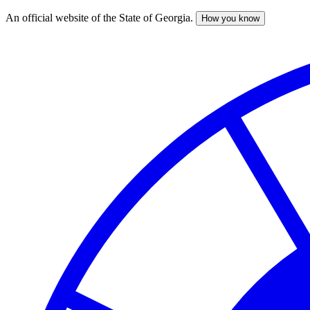
An official website of the State of Georgia.
How you know
Skip
to
main
content