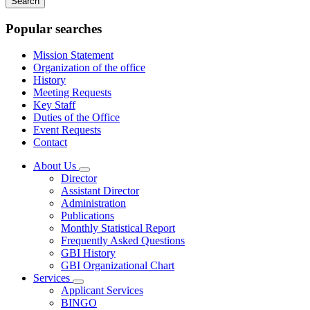
keywords
Popular searches
Mission Statement
Organization of the office
History
Meeting Requests
Key Staff
Duties of the Office
Event Requests
Contact
About Us
Subnavigation
Director
toggle
Assistant Director
for
Administration
About
Publications
Us
Monthly Statistical Report
Frequently Asked Questions
GBI History
GBI Organizational Chart
Services
Subnavigation
Applicant Services
toggle
BINGO
for