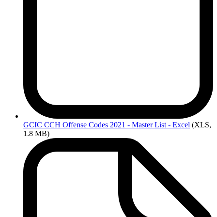
GCIC
CCH Offense Codes 2021 - Master List - Excel
(XLS,
1.8 MB)