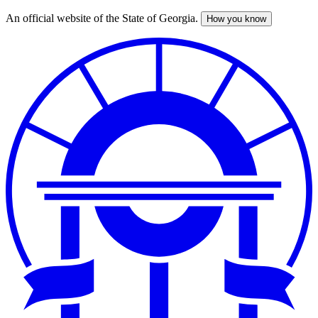
An official website of the State of Georgia.
How you know
Skip
to
main
content