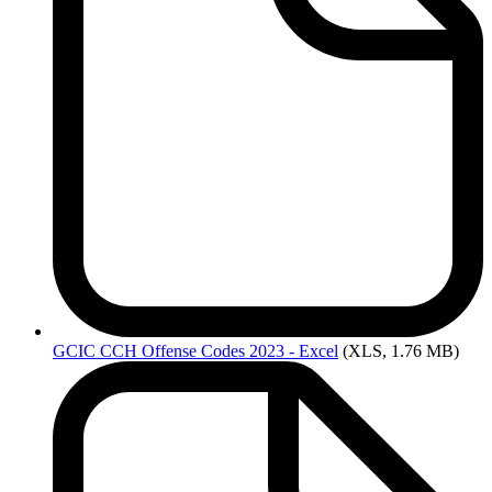
GCIC
CCH Offense Codes 2023 - Excel
(XLS, 1.76 MB)