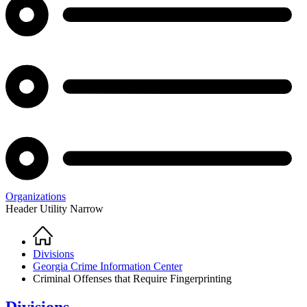
Organizations
Header Utility Narrow
Home
Breadcrumb
Divisions
Georgia Crime Information Center
Criminal Offenses that Require Fingerprinting