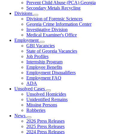
Prevent Child Abuse (PCA) Georgia
Secondary Metals Recycling
Divisions
Subnavigation
Division of Forensic Sciences
toggle
Georgia Crime Information Center
for
Investigative Division
Divisions
Medical Examiner's Office
Employment
Subnavigation
GBI Vacancies
toggle
State of Georgia Vacancies
for
Job Profiles
Employment
Internship Program
Employee Benefits
Employment Disqualifiers
Employment FAQ
ADA
Unsolved Cases
Subnavigation
Unsolved Homicides
toggle
Unidentified Remains
for
Missing Persons
Unsolved
Robberies
Cases
News
Subnavigation
2026 Press Releases
toggle
2025 Press Releases
for
2024 Press Releases
News