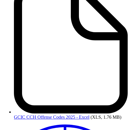
GCIC
CCH Offense Codes 2025 - Excel
(XLS, 1.76 MB)