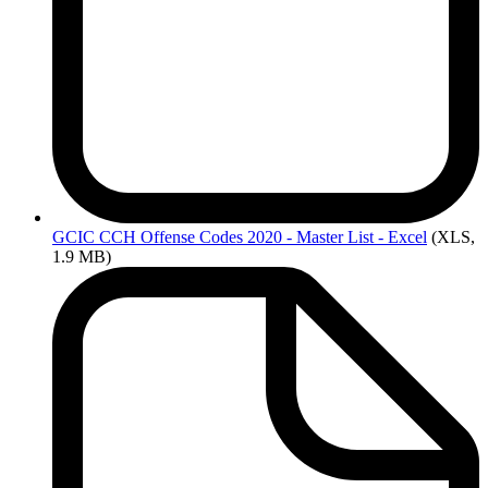
GCIC
CCH Offense Codes 2020 - Master List - Excel
(XLS,
1.9 MB)