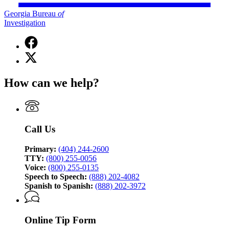
Georgia Bureau
of
Investigation
Facebook
page
X
for
(Twitter)
Georgia
page
Bureau
How can we help?
for
of
Georgia
Investigation
Bureau
of
Investigation
Call Us
Primary:
(404) 244-2600
TTY:
(800) 255-0056
Voice:
(800) 255-0135
Speech to Speech:
(888) 202-4082
Spanish to Spanish:
(888) 202-3972
Online Tip Form