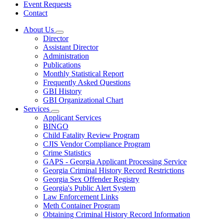
Event Requests
Contact
About Us
Subnavigation
Director
toggle
Assistant Director
for
Administration
About
Publications
Us
Monthly Statistical Report
Frequently Asked Questions
GBI History
GBI Organizational Chart
Services
Subnavigation
Applicant Services
toggle
BINGO
for
Child Fatality Review Program
Services
CJIS Vendor Compliance Program
Crime Statistics
GAPS - Georgia Applicant Processing Service
Georgia Criminal History Record Restrictions
Georgia Sex Offender Registry
Georgia's Public Alert System
Law Enforcement Links
Meth Container Program
Obtaining Criminal History Record Information