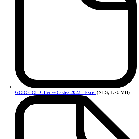
GCIC
CCH Offense Codes 2022 - Excel
(XLS, 1.76 MB)