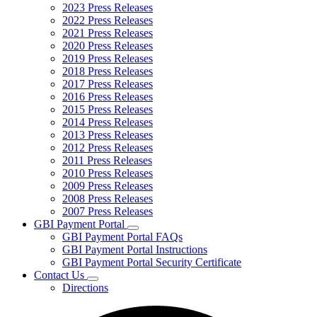
2023 Press Releases
2022 Press Releases
2021 Press Releases
2020 Press Releases
2019 Press Releases
2018 Press Releases
2017 Press Releases
2016 Press Releases
2015 Press Releases
2014 Press Releases
2013 Press Releases
2012 Press Releases
2011 Press Releases
2010 Press Releases
2009 Press Releases
2008 Press Releases
2007 Press Releases
GBI Payment Portal
Subnavigation
GBI Payment Portal FAQs
toggle
GBI Payment Portal Instructions
for
GBI Payment Portal Security Certificate
GBI
Contact Us
Payment
Subnavigation
Portal
Directions
toggle
for
Contact