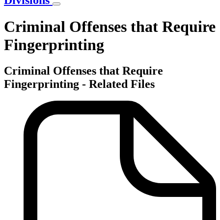
Divisions
Criminal Offenses that Require
Fingerprinting
Criminal Offenses that Require
Fingerprinting - Related Files