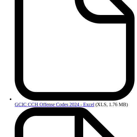
GCIC
CCH Offense Codes 2024 - Excel
(XLS, 1.76 MB)