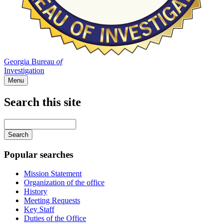
Georgia Bureau
of
Investigation
Menu
Search this site
Main
navigation
Enter
your
keywords
Popular searches
Mission Statement
Organization of the office
History
Meeting Requests
Key Staff
Duties of the Office