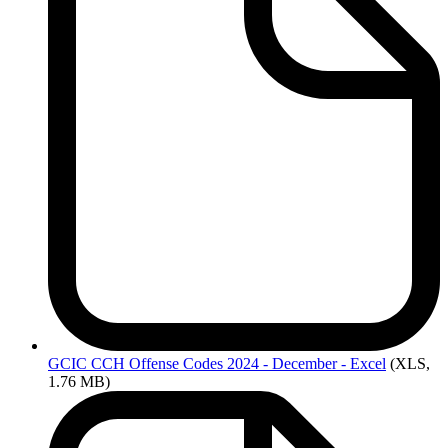
GCIC
CCH Offense Codes 2024 - December - Excel
(XLS,
1.76 MB)