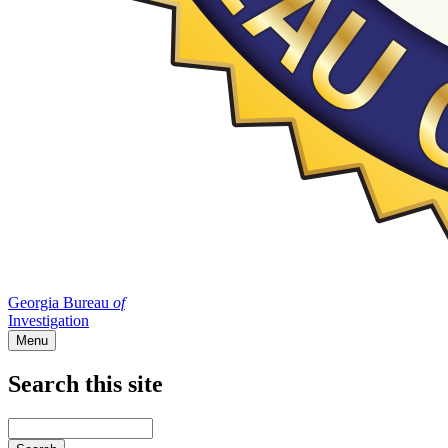
Georgia Bureau
of
Investigation
Menu
Search this site
Main
navigation
Enter
your