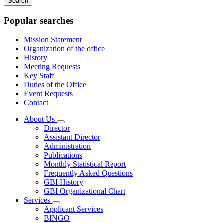
keywords
Popular searches
Mission Statement
Organization of the office
History
Meeting Requests
Key Staff
Duties of the Office
Event Requests
Contact
About Us
Subnavigation
Director
toggle
Assistant Director
for
Administration
About
Publications
Us
Monthly Statistical Report
Frequently Asked Questions
GBI History
GBI Organizational Chart
Services
Subnavigation
Applicant Services
toggle
BINGO
for