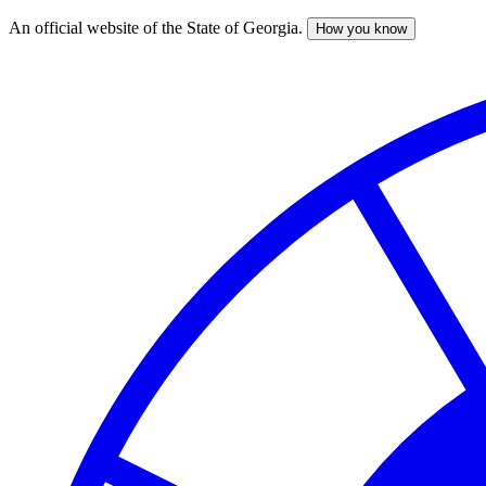
An official website of the State of Georgia.
How you know
Skip
to
main
content