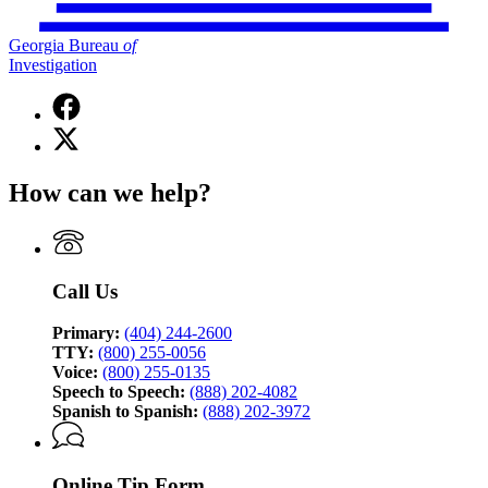
Georgia Bureau
of
Investigation
Facebook
page
X
for
(Twitter)
Georgia
page
Bureau
How can we help?
for
of
Georgia
Investigation
Bureau
of
Investigation
Call Us
Primary:
(404) 244-2600
TTY:
(800) 255-0056
Voice:
(800) 255-0135
Speech to Speech:
(888) 202-4082
Spanish to Spanish:
(888) 202-3972
Online Tip Form