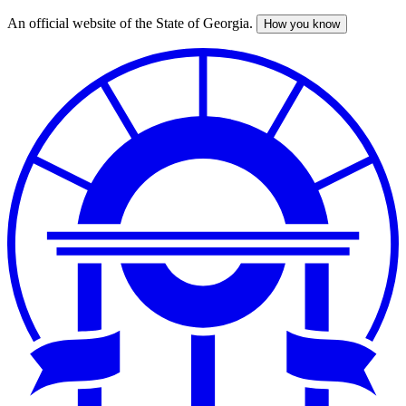
An official website of the State of Georgia.
How you know
Skip
to
main
content