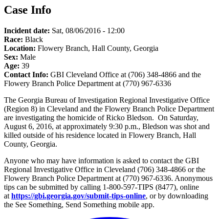
Case Info
Incident date:
Sat, 08/06/2016 - 12:00
Race:
Black
Location:
Flowery Branch, Hall County, Georgia
Sex:
Male
Age:
39
Contact Info:
GBI Cleveland Office at (706) 348-4866 and the
Flowery Branch Police Department at (770) 967-6336
The Georgia Bureau of Investigation Regional Investigative Office
(Region 8) in Cleveland and the Flowery Branch Police Department
are investigating the homicide of Ricko Bledson. On Saturday,
August 6, 2016, at approximately 9:30 p.m., Bledson was shot and
killed outside of his residence located in Flowery Branch, Hall
County, Georgia.
Anyone who may have information is asked to contact the GBI
Regional Investigative Office in Cleveland (706) 348-4866 or the
Flowery Branch Police Department at (770) 967-6336. Anonymous
tips can be submitted by calling 1-800-597-TIPS (8477), online
at
https://gbi.georgia.gov/submit-tips-online
, or by downloading
the See Something, Send Something mobile app.