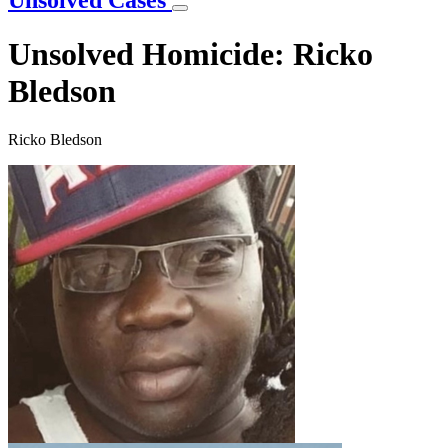
Unsolved Cases
Unsolved Homicide: Ricko
Bledson
Ricko Bledson