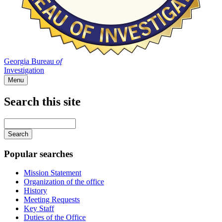
Georgia Bureau
of
Investigation
Menu
Search this site
Main
navigation
Enter
your
keywords
Popular searches
Mission Statement
Organization of the office
History
Meeting Requests
Key Staff
Duties of the Office