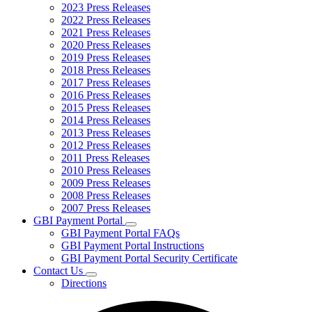
2023 Press Releases
2022 Press Releases
2021 Press Releases
2020 Press Releases
2019 Press Releases
2018 Press Releases
2017 Press Releases
2016 Press Releases
2015 Press Releases
2014 Press Releases
2013 Press Releases
2012 Press Releases
2011 Press Releases
2010 Press Releases
2009 Press Releases
2008 Press Releases
2007 Press Releases
GBI Payment Portal
Subnavigation
GBI Payment Portal FAQs
toggle
GBI Payment Portal Instructions
for
GBI Payment Portal Security Certificate
GBI
Contact Us
Payment
Subnavigation
Portal
Directions
toggle
for
Contact