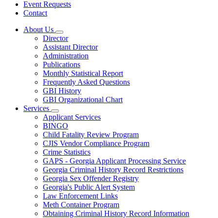
Event Requests
Contact
About Us
Subnavigation
Director
toggle
Assistant Director
for
Administration
About
Publications
Us
Monthly Statistical Report
Frequently Asked Questions
GBI History
GBI Organizational Chart
Services
Subnavigation
Applicant Services
toggle
BINGO
for
Child Fatality Review Program
Services
CJIS Vendor Compliance Program
Crime Statistics
GAPS - Georgia Applicant Processing Service
Georgia Criminal History Record Restrictions
Georgia Sex Offender Registry
Georgia's Public Alert System
Law Enforcement Links
Meth Container Program
Obtaining Criminal History Record Information