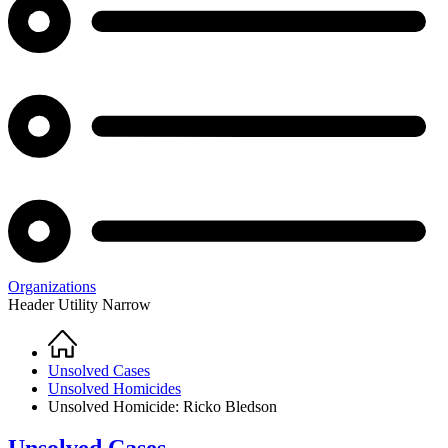
Organizations
Header Utility Narrow
Home
Breadcrumb
Unsolved Cases
Unsolved Homicides
Unsolved Homicide: Ricko Bledson