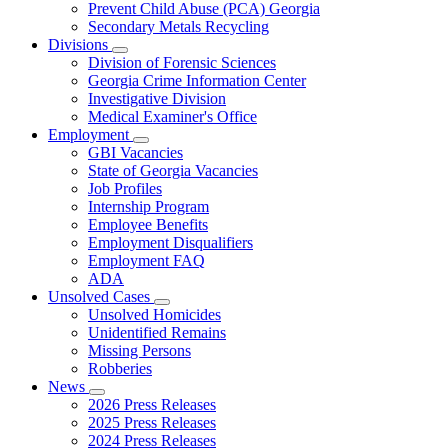
Prevent Child Abuse (PCA) Georgia
Secondary Metals Recycling
Divisions
Subnavigation
Division of Forensic Sciences
toggle
Georgia Crime Information Center
for
Investigative Division
Divisions
Medical Examiner's Office
Employment
Subnavigation
GBI Vacancies
toggle
State of Georgia Vacancies
for
Job Profiles
Employment
Internship Program
Employee Benefits
Employment Disqualifiers
Employment FAQ
ADA
Unsolved Cases
Subnavigation
Unsolved Homicides
toggle
Unidentified Remains
for
Missing Persons
Unsolved
Robberies
Cases
News
Subnavigation
2026 Press Releases
toggle
2025 Press Releases
for
2024 Press Releases
News