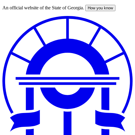
An official website of the State of Georgia.
How you know
Skip
to
main
content