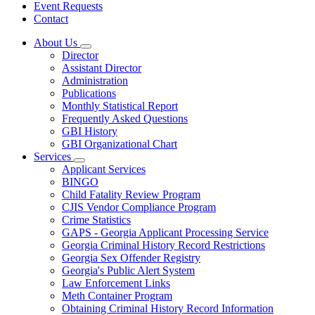
Event Requests
Contact
About Us
Subnavigation
Director
toggle
Assistant Director
for
Administration
About
Publications
Us
Monthly Statistical Report
Frequently Asked Questions
GBI History
GBI Organizational Chart
Services
Subnavigation
Applicant Services
toggle
BINGO
for
Child Fatality Review Program
Services
CJIS Vendor Compliance Program
Crime Statistics
GAPS - Georgia Applicant Processing Service
Georgia Criminal History Record Restrictions
Georgia Sex Offender Registry
Georgia's Public Alert System
Law Enforcement Links
Meth Container Program
Obtaining Criminal History Record Information