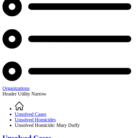
Organizations
Header Utility Narrow
Home
Breadcrumb
Unsolved Cases
Unsolved Homicides
Unsolved Homicide: Mary Duffy