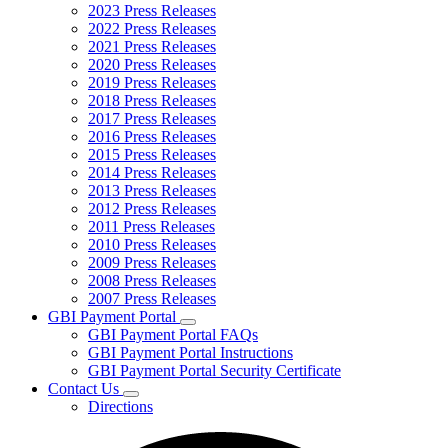
2023 Press Releases
2022 Press Releases
2021 Press Releases
2020 Press Releases
2019 Press Releases
2018 Press Releases
2017 Press Releases
2016 Press Releases
2015 Press Releases
2014 Press Releases
2013 Press Releases
2012 Press Releases
2011 Press Releases
2010 Press Releases
2009 Press Releases
2008 Press Releases
2007 Press Releases
GBI Payment Portal
Subnavigation
GBI Payment Portal FAQs
toggle
GBI Payment Portal Instructions
for
GBI Payment Portal Security Certificate
GBI
Contact Us
Payment
Subnavigation
Portal
Directions
toggle
for
Contact