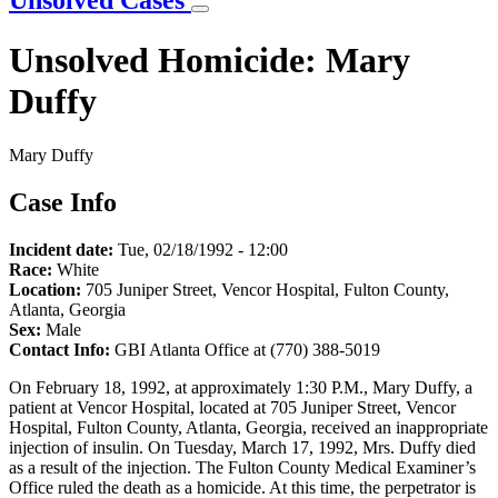
Unsolved Cases
Unsolved Homicide: Mary
Duffy
Mary Duffy
Case Info
Incident date:
Tue, 02/18/1992 - 12:00
Race:
White
Location:
705 Juniper Street, Vencor Hospital, Fulton County,
Atlanta, Georgia
Sex:
Male
Contact Info:
GBI Atlanta Office at (770) 388-5019
On February 18, 1992, at approximately 1:30 P.M., Mary Duffy, a
patient at Vencor Hospital, located at 705 Juniper Street, Vencor
Hospital, Fulton County, Atlanta, Georgia, received an inappropriate
injection of insulin. On Tuesday, March 17, 1992, Mrs. Duffy died
as a result of the injection. The Fulton County Medical Examiner’s
Office ruled the death as a homicide. At this time, the perpetrator is