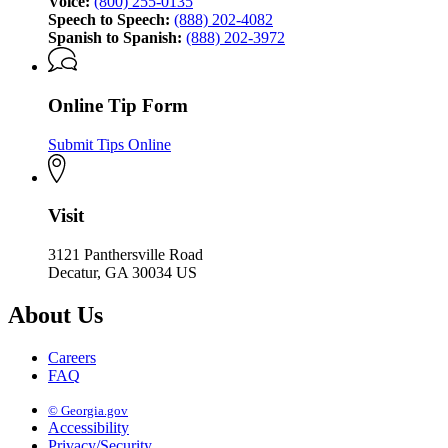
Voice:
(800) 255-0135
Speech to Speech:
(888) 202-4082
Spanish to Spanish:
(888) 202-3972
Online Tip Form
Submit Tips Online
Visit
3121 Panthersville Road
Decatur, GA 30034 US
About Us
Careers
FAQ
© Georgia.gov
Accessibility
Privacy/Security