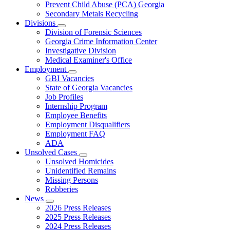
Prevent Child Abuse (PCA) Georgia
Secondary Metals Recycling
Divisions
Subnavigation
Division of Forensic Sciences
toggle
Georgia Crime Information Center
for
Investigative Division
Divisions
Medical Examiner's Office
Employment
Subnavigation
GBI Vacancies
toggle
State of Georgia Vacancies
for
Job Profiles
Employment
Internship Program
Employee Benefits
Employment Disqualifiers
Employment FAQ
ADA
Unsolved Cases
Subnavigation
Unsolved Homicides
toggle
Unidentified Remains
for
Missing Persons
Unsolved
Robberies
Cases
News
Subnavigation
2026 Press Releases
toggle
2025 Press Releases
for
2024 Press Releases
News