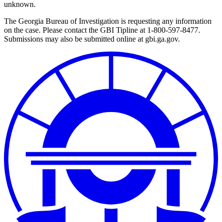
unknown.
The Georgia Bureau of Investigation is requesting any information
on the case. Please contact the GBI Tipline at 1-800-597-8477.
Submissions may also be submitted online at gbi.ga.gov.