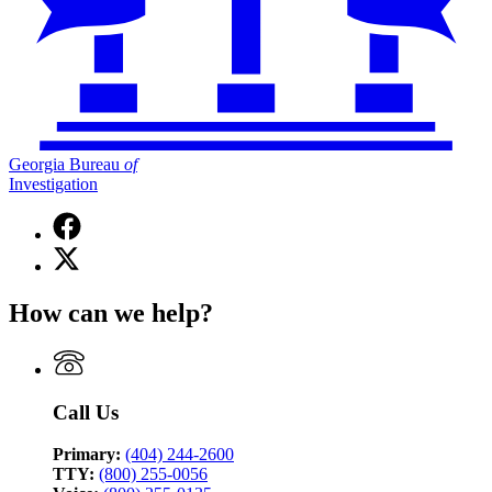
Georgia Bureau
of
Investigation
Facebook
page
X
for
(Twitter)
Georgia
page
Bureau
How can we help?
for
of
Georgia
Investigation
Bureau
of
Investigation
Call Us
Primary:
(404) 244-2600
TTY:
(800) 255-0056