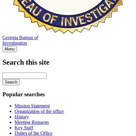
Georgia Bureau
of
Investigation
Menu
Search this site
Main
navigation
Enter
your
keywords
Popular searches
Mission Statement
Organization of the office
History
Meeting Requests
Key Staff
Duties of the Office