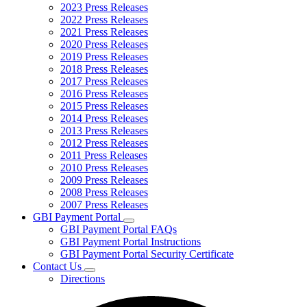
2023 Press Releases
2022 Press Releases
2021 Press Releases
2020 Press Releases
2019 Press Releases
2018 Press Releases
2017 Press Releases
2016 Press Releases
2015 Press Releases
2014 Press Releases
2013 Press Releases
2012 Press Releases
2011 Press Releases
2010 Press Releases
2009 Press Releases
2008 Press Releases
2007 Press Releases
GBI Payment Portal
Subnavigation
GBI Payment Portal FAQs
toggle
GBI Payment Portal Instructions
for
GBI Payment Portal Security Certificate
GBI
Contact Us
Payment
Subnavigation
Portal
Directions
toggle
for
Contact