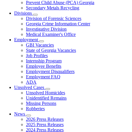
Prevent Child Abuse (PCA) Georgia
Secondary Metals Recycling
Divisions
Subnavigation
Division of Forensic Sciences
toggle
Georgia Crime Information Center
for
Investigative Division
Divisions
Medical Examiner's Office
Employment
Subnavigation
GBI Vacancies
toggle
State of Georgia Vacancies
for
Job Profiles
Employment
Internship Program
Employee Benefits
Employment Disqualifiers
Employment FAQ
ADA
Unsolved Cases
Subnavigation
Unsolved Homicides
toggle
Unidentified Remains
for
Missing Persons
Unsolved
Robberies
Cases
News
Subnavigation
2026 Press Releases
toggle
2025 Press Releases
for
2024 Press Releases
News