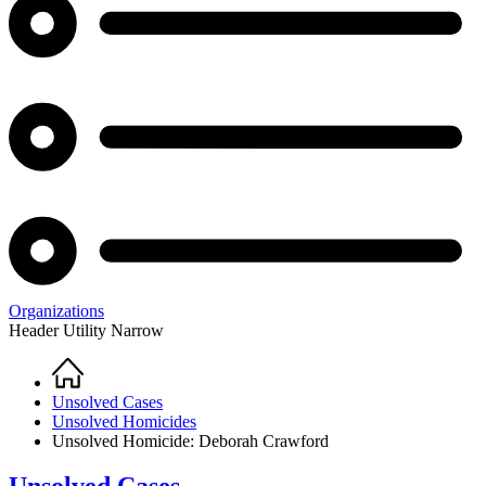
Organizations
Header Utility Narrow
Home
Breadcrumb
Unsolved Cases
Unsolved Homicides
Unsolved Homicide: Deborah Crawford