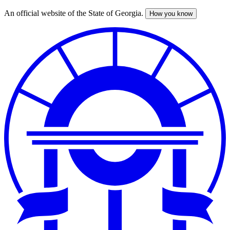
An official website of the State of Georgia.
How you know
Skip
to
main
content