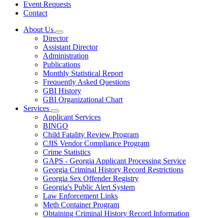
Event Requests
Contact
About Us
Subnavigation
Director
toggle
Assistant Director
for
Administration
About
Publications
Us
Monthly Statistical Report
Frequently Asked Questions
GBI History
GBI Organizational Chart
Services
Subnavigation
Applicant Services
toggle
BINGO
for
Child Fatality Review Program
Services
CJIS Vendor Compliance Program
Crime Statistics
GAPS - Georgia Applicant Processing Service
Georgia Criminal History Record Restrictions
Georgia Sex Offender Registry
Georgia's Public Alert System
Law Enforcement Links
Meth Container Program
Obtaining Criminal History Record Information