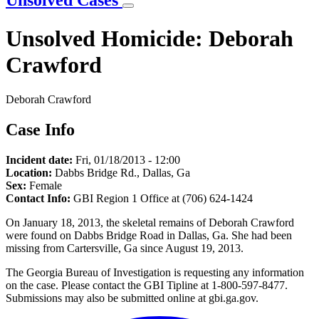
Unsolved Cases
Unsolved Homicide: Deborah
Crawford
Deborah Crawford
Case Info
Incident date:
Fri, 01/18/2013 - 12:00
Location:
Dabbs Bridge Rd., Dallas, Ga
Sex:
Female
Contact Info:
GBI Region 1 Office at (706) 624-1424
On January 18, 2013, the skeletal remains of Deborah Crawford
were found on Dabbs Bridge Road in Dallas, Ga. She had been
missing from Cartersville, Ga since August 19, 2013.
The Georgia Bureau of Investigation is requesting any information
on the case. Please contact the GBI Tipline at 1-800-597-8477.
Submissions may also be submitted online at gbi.ga.gov.