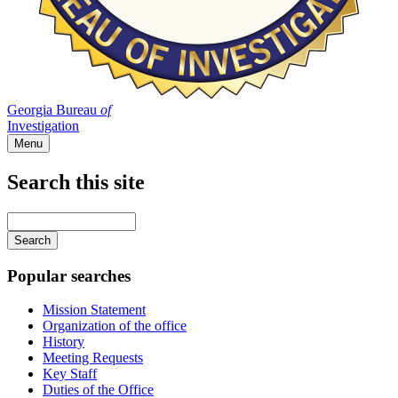
Georgia Bureau
of
Investigation
Menu
Search this site
Main
navigation
Enter
your
keywords
Popular searches
Mission Statement
Organization of the office
History
Meeting Requests
Key Staff
Duties of the Office