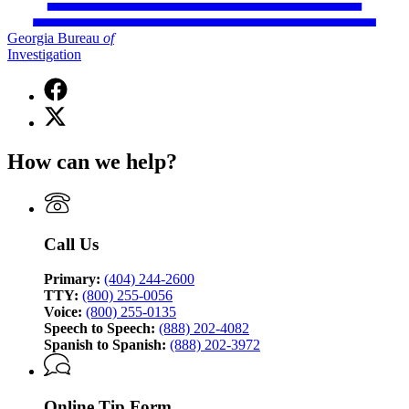
Georgia Bureau
of
Investigation
Facebook
page
X
for
(Twitter)
Georgia
page
Bureau
How can we help?
for
of
Georgia
Investigation
Bureau
of
Investigation
Call Us
Primary:
(404) 244-2600
TTY:
(800) 255-0056
Voice:
(800) 255-0135
Speech to Speech:
(888) 202-4082
Spanish to Spanish:
(888) 202-3972
Online Tip Form