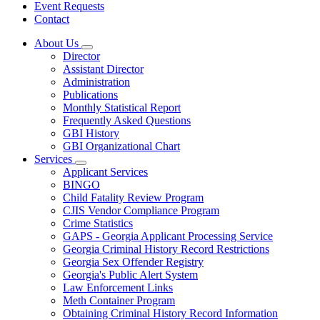
Event Requests
Contact
About Us
Subnavigation
Director
toggle
Assistant Director
for
Administration
About
Publications
Us
Monthly Statistical Report
Frequently Asked Questions
GBI History
GBI Organizational Chart
Services
Subnavigation
Applicant Services
toggle
BINGO
for
Child Fatality Review Program
Services
CJIS Vendor Compliance Program
Crime Statistics
GAPS - Georgia Applicant Processing Service
Georgia Criminal History Record Restrictions
Georgia Sex Offender Registry
Georgia's Public Alert System
Law Enforcement Links
Meth Container Program
Obtaining Criminal History Record Information