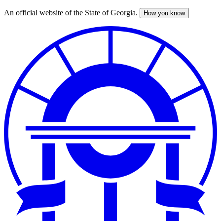
An official website of the State of Georgia.
How you know
Skip
to
main
content