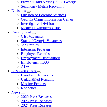
Prevent Child Abuse (PCA) Georgia
Secondary Metals Recycling
Divisions
Subnavigation
Division of Forensic Sciences
toggle
Georgia Crime Information Center
for
Investigative Division
Divisions
Medical Examiner's Office
Employment
Subnavigation
GBI Vacancies
toggle
State of Georgia Vacancies
for
Job Profiles
Employment
Internship Program
Employee Benefits
Employment Disqualifiers
Employment FAQ
ADA
Unsolved Cases
Subnavigation
Unsolved Homicides
toggle
Unidentified Remains
for
Missing Persons
Unsolved
Robberies
Cases
News
Subnavigation
2026 Press Releases
toggle
2025 Press Releases
for
2024 Press Releases
News