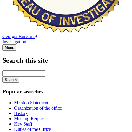
Georgia Bureau
of
Investigation
Menu
Search this site
Main
navigation
Enter
your
keywords
Popular searches
Mission Statement
Organization of the office
History
Meeting Requests
Key Staff
Duties of the Office