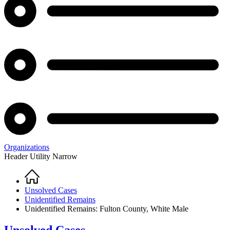
Organizations
Header Utility Narrow
Home
Breadcrumb
Unsolved Cases
Unidentified Remains
Unidentified Remains: Fulton County, White Male