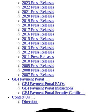
2023 Press Releases
2022 Press Releases
2021 Press Releases
2020 Press Releases
2019 Press Releases
2018 Press Releases
2017 Press Releases
2016 Press Releases
2015 Press Releases
2014 Press Releases
2013 Press Releases
2012 Press Releases
2011 Press Releases
2010 Press Releases
2009 Press Releases
2008 Press Releases
2007 Press Releases
GBI Payment Portal
Subnavigation
GBI Payment Portal FAQs
toggle
GBI Payment Portal Instructions
for
GBI Payment Portal Security Certificate
GBI
Contact Us
Payment
Subnavigation
Portal
Directions
toggle
for
Contact