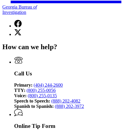
Georgia Bureau
of
Investigation
Facebook
page
X
for
(Twitter)
Georgia
page
Bureau
How can we help?
for
of
Georgia
Investigation
Bureau
of
Investigation
Call Us
Primary:
(404) 244-2600
TTY:
(800) 255-0056
Voice:
(800) 255-0135
Speech to Speech:
(888) 202-4082
Spanish to Spanish:
(888) 202-3972
Online Tip Form