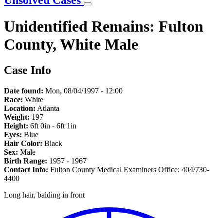
Unsolved Cases
Unidentified Remains: Fulton
County, White Male
Case Info
Date found:
Mon, 08/04/1997 - 12:00
Race:
White
Location:
Atlanta
Weight:
197
Height:
6ft 0in - 6ft 1in
Eyes:
Blue
Hair Color:
Black
Sex:
Male
Birth Range:
1957 - 1967
Contact Info:
Fulton County Medical Examiners Office: 404/730-
4400
Long hair, balding in front