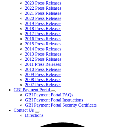
2023 Press Releases
2022 Press Releases
2021 Press Releases
2020 Press Releases
2019 Press Releases
2018 Press Releases
2017 Press Releases
2016 Press Releases
2015 Press Releases
2014 Press Releases
2013 Press Releases
2012 Press Releases
2011 Press Releases
2010 Press Releases
2009 Press Releases
2008 Press Releases
2007 Press Releases
GBI Payment Portal
Subnavigation
GBI Payment Portal FAQs
toggle
GBI Payment Portal Instructions
for
GBI Payment Portal Security Certificate
GBI
Contact Us
Payment
Subnavigation
Portal
Directions
toggle
for
Contact