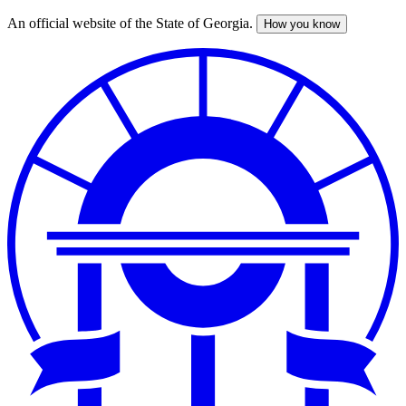
An official website of the State of Georgia.
How you know
Skip
to
main
content