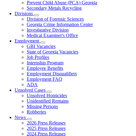
Prevent Child Abuse (PCA) Georgia
Secondary Metals Recycling
Divisions
Subnavigation
Division of Forensic Sciences
toggle
Georgia Crime Information Center
for
Investigative Division
Divisions
Medical Examiner's Office
Employment
Subnavigation
GBI Vacancies
toggle
State of Georgia Vacancies
for
Job Profiles
Employment
Internship Program
Employee Benefits
Employment Disqualifiers
Employment FAQ
ADA
Unsolved Cases
Subnavigation
Unsolved Homicides
toggle
Unidentified Remains
for
Missing Persons
Unsolved
Robberies
Cases
News
Subnavigation
2026 Press Releases
toggle
2025 Press Releases
for
2024 Press Releases
News