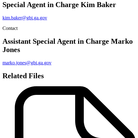
Special Agent in Charge
Kim Baker
kim.baker@gbi.ga.gov
Contact
Assistant Special Agent in Charge
Marko
Jones
marko.jones@gbi.ga.gov
Related Files