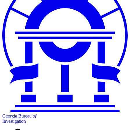
Georgia Bureau
of
Investigation