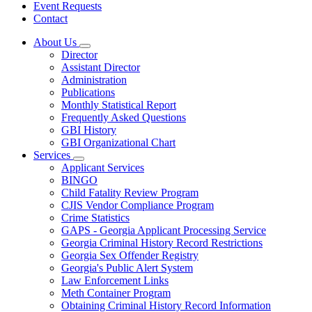
Event Requests
Contact
About Us
Subnavigation
Director
toggle
Assistant Director
for
Administration
About
Publications
Us
Monthly Statistical Report
Frequently Asked Questions
GBI History
GBI Organizational Chart
Services
Subnavigation
Applicant Services
toggle
BINGO
for
Child Fatality Review Program
Services
CJIS Vendor Compliance Program
Crime Statistics
GAPS - Georgia Applicant Processing Service
Georgia Criminal History Record Restrictions
Georgia Sex Offender Registry
Georgia's Public Alert System
Law Enforcement Links
Meth Container Program
Obtaining Criminal History Record Information