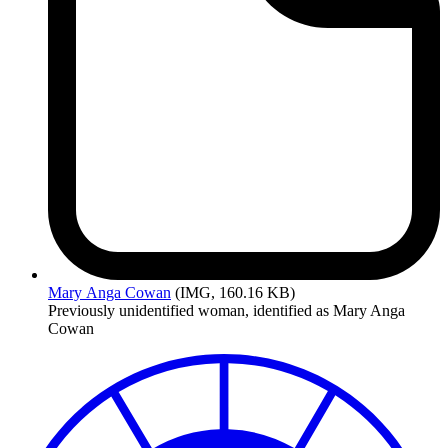
Mary
Anga Cowan
(IMG, 160.16 KB)
Previously unidentified woman, identified as Mary Anga
Cowan