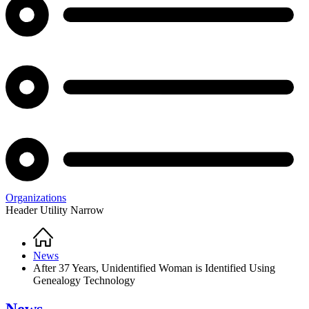
Organizations
Header Utility Narrow
Home
Breadcrumb
News
After 37 Years, Unidentified Woman is Identified Using
Genealogy Technology