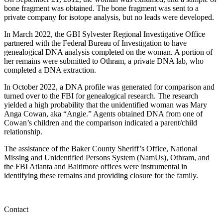
bone fragment was obtained. The bone fragment was sent to a
private company for isotope analysis, but no leads were developed.
In March 2022, the GBI Sylvester Regional Investigative Office
partnered with the Federal Bureau of Investigation to have
genealogical DNA analysis completed on the woman. A portion of
her remains were submitted to Othram, a private DNA lab, who
completed a DNA extraction.
In October 2022, a DNA profile was generated for comparison and
turned over to the FBI for genealogical research. The research
yielded a high probability that the unidentified woman was Mary
Anga Cowan, aka “Angie.” Agents obtained DNA from one of
Cowan’s children and the comparison indicated a parent/child
relationship.
The assistance of the Baker County Sheriff’s Office, National
Missing and Unidentified Persons System (NamUs), Othram, and
the FBI Atlanta and Baltimore offices were instrumental in
identifying these remains and providing closure for the family.
Contact