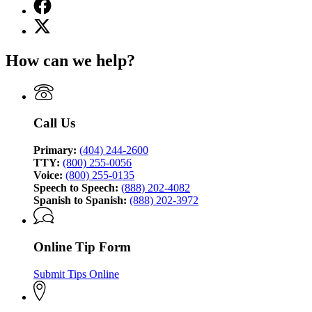
Facebook
page
X
for
(Twitter)
Georgia
page
Bureau
How can we help?
for
of
Georgia
Investigation
Bureau
of
Investigation
Call Us
Primary:
(404) 244-2600
TTY:
(800) 255-0056
Voice:
(800) 255-0135
Speech to Speech:
(888) 202-4082
Spanish to Spanish:
(888) 202-3972
Online Tip Form
Submit Tips Online