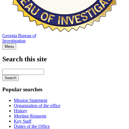
Georgia Bureau
of
Investigation
Menu
Search this site
Main
navigation
Enter
your
keywords
Popular searches
Mission Statement
Organization of the office
History
Meeting Requests
Key Staff
Duties of the Office