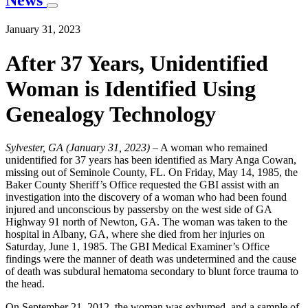
News
January 31, 2023
After 37 Years, Unidentified
Woman is Identified Using
Genealogy Technology
Sylvester, GA (January 31, 2023)
– A woman who remained
unidentified for 37 years has been identified as Mary Anga Cowan,
missing out of Seminole County, FL. On Friday, May 14, 1985, the
Baker County Sheriff’s Office requested the GBI assist with an
investigation into the discovery of a woman who had been found
injured and unconscious by passersby on the west side of GA
Highway 91 north of Newton, GA. The woman was taken to the
hospital in Albany, GA, where she died from her injuries on
Saturday, June 1, 1985. The GBI Medical Examiner’s Office
findings were the manner of death was undetermined and the cause
of death was subdural hematoma secondary to blunt force trauma to
the head.
On September 21, 2012, the woman was exhumed, and a sample of