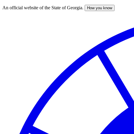
An official website of the State of Georgia.
How you know
Skip
to
main
content