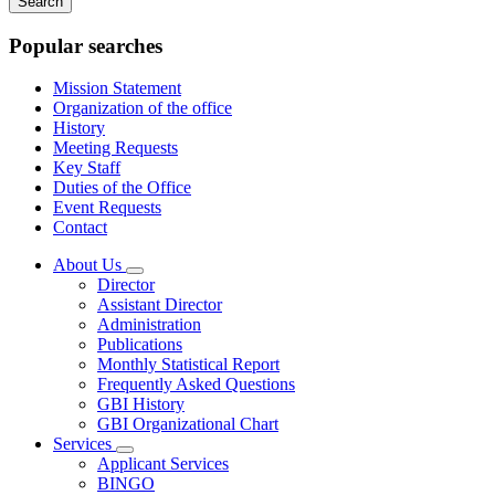
keywords
Popular searches
Mission Statement
Organization of the office
History
Meeting Requests
Key Staff
Duties of the Office
Event Requests
Contact
About Us
Subnavigation
Director
toggle
Assistant Director
for
Administration
About
Publications
Us
Monthly Statistical Report
Frequently Asked Questions
GBI History
GBI Organizational Chart
Services
Subnavigation
Applicant Services
toggle
BINGO
for