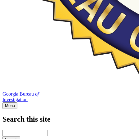
Georgia Bureau
of
Investigation
Menu
Search this site
Main
navigation
Enter
your