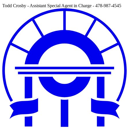
Todd Crosby - Assistant Special Agent in Charge - 478-987-4545