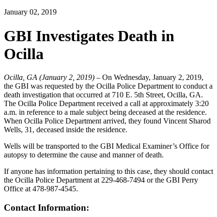
January 02, 2019
GBI Investigates Death in
Ocilla
Ocilla, GA (January 2, 2019)
– On Wednesday, January 2, 2019,
the GBI was requested by the Ocilla Police Department to conduct a
death investigation that occurred at 710 E. 5th Street, Ocilla, GA.
The Ocilla Police Department received a call at approximately 3:20
a.m. in reference to a male subject being deceased at the residence.
When Ocilla Police Department arrived, they found Vincent Sharod
Wells, 31, deceased inside the residence.
Wells will be transported to the GBI Medical Examiner’s Office for
autopsy to determine the cause and manner of death.
If anyone has information pertaining to this case, they should contact
the Ocilla Police Department at 229-468-7494 or the GBI Perry
Office at 478-987-4545.
Contact Information: