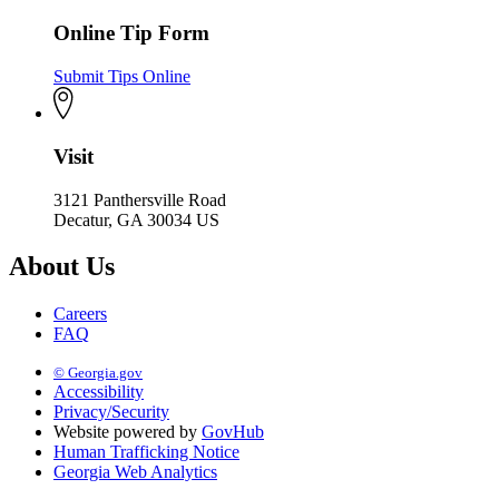
Online Tip Form
Submit Tips Online
Visit
3121 Panthersville Road
Decatur, GA 30034 US
About Us
Careers
FAQ
© Georgia.gov
Accessibility
Privacy/Security
Website powered by
GovHub
Human Trafficking Notice
Georgia Web Analytics