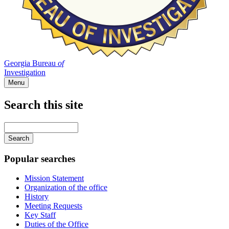
Georgia Bureau
of
Investigation
Menu
Search this site
Main
navigation
Enter
your
keywords
Popular searches
Mission Statement
Organization of the office
History
Meeting Requests
Key Staff
Duties of the Office