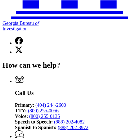
Georgia Bureau
of
Investigation
Facebook
page
X
for
(Twitter)
Georgia
page
Bureau
How can we help?
for
of
Georgia
Investigation
Bureau
of
Investigation
Call Us
Primary:
(404) 244-2600
TTY:
(800) 255-0056
Voice:
(800) 255-0135
Speech to Speech:
(888) 202-4082
Spanish to Spanish:
(888) 202-3972