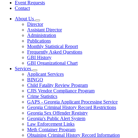
Event Requests
Contact
About Us
Subnavigation
Director
toggle
Assistant Director
for
Administration
About
Publications
Us
Monthly Statistical Report
Frequently Asked Questions
GBI History
GBI Organizational Chart
Services
Subnavigation
Applicant Services
toggle
BINGO
for
Child Fatality Review Program
Services
CJIS Vendor Compliance Program
Crime Statistics
GAPS - Georgia Applicant Processing Service
Georgia Criminal History Record Restrictions
Georgia Sex Offender Registry
Georgia's Public Alert System
Law Enforcement Links
Meth Container Program
Obtaining Criminal History Record Information