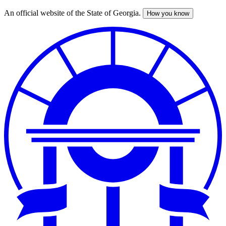
An official website of the State of Georgia.
How you know
Skip
to
main
content