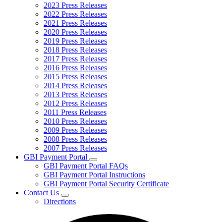
2023 Press Releases
2022 Press Releases
2021 Press Releases
2020 Press Releases
2019 Press Releases
2018 Press Releases
2017 Press Releases
2016 Press Releases
2015 Press Releases
2014 Press Releases
2013 Press Releases
2012 Press Releases
2011 Press Releases
2010 Press Releases
2009 Press Releases
2008 Press Releases
2007 Press Releases
GBI Payment Portal
Subnavigation
GBI Payment Portal FAQs
toggle
GBI Payment Portal Instructions
for
GBI Payment Portal Security Certificate
GBI
Contact Us
Payment
Subnavigation
Portal
Directions
toggle
for
Contact