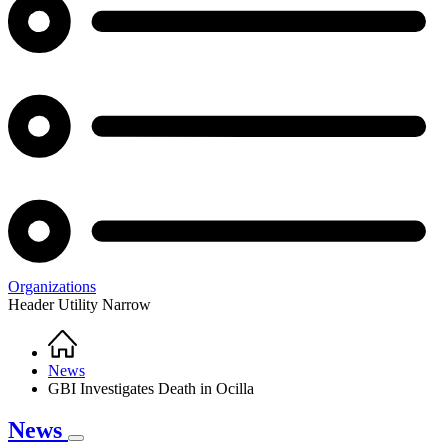
Organizations
Header Utility Narrow
Home
Breadcrumb
News
GBI Investigates Death in Ocilla
News