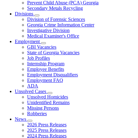
Prevent Child Abuse (PCA) Georgia
Secondary Metals Recycling
Divisions
Subnavigation
Division of Forensic Sciences
toggle
Georgia Crime Information Center
for
Investigative Division
Divisions
Medical Examiner's Office
Employment
Subnavigation
GBI Vacancies
toggle
State of Georgia Vacancies
for
Job Profiles
Employment
Internship Program
Employee Benefits
Employment Disqualifiers
Employment FAQ
ADA
Unsolved Cases
Subnavigation
Unsolved Homicides
toggle
Unidentified Remains
for
Missing Persons
Unsolved
Robberies
Cases
News
Subnavigation
2026 Press Releases
toggle
2025 Press Releases
for
2024 Press Releases
News