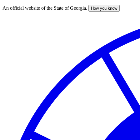
An official website of the State of Georgia.
How you know
Skip
to
main
content