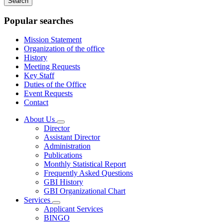
keywords
Popular searches
Mission Statement
Organization of the office
History
Meeting Requests
Key Staff
Duties of the Office
Event Requests
Contact
About Us
Subnavigation
Director
toggle
Assistant Director
for
Administration
About
Publications
Us
Monthly Statistical Report
Frequently Asked Questions
GBI History
GBI Organizational Chart
Services
Subnavigation
Applicant Services
toggle
BINGO
for