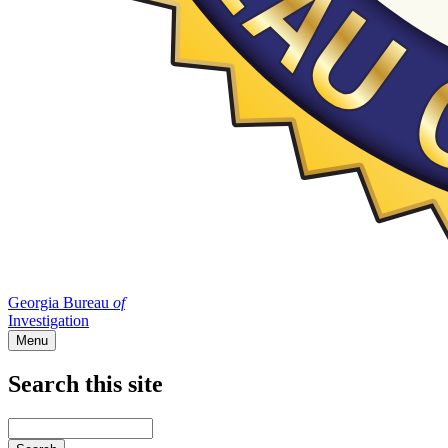
Georgia Bureau
of
Investigation
Menu
Search this site
Main
navigation
Enter
your