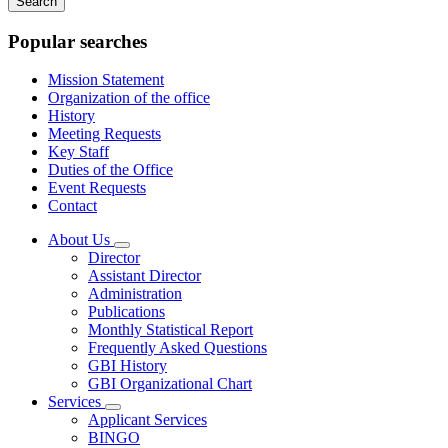
keywords
Popular searches
Mission Statement
Organization of the office
History
Meeting Requests
Key Staff
Duties of the Office
Event Requests
Contact
About Us
Subnavigation
Director
toggle
Assistant Director
for
Administration
About
Publications
Us
Monthly Statistical Report
Frequently Asked Questions
GBI History
GBI Organizational Chart
Services
Subnavigation
Applicant Services
toggle
BINGO
for