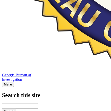
Georgia Bureau
of
Investigation
Menu
Search this site
Main
navigation
Enter
your