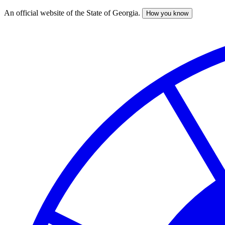
An official website of the State of Georgia.
How you know
Skip
to
main
content