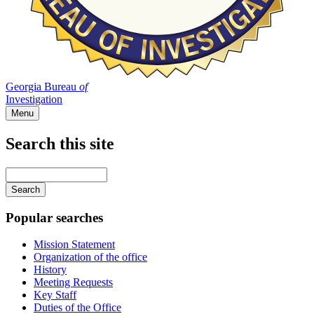
Georgia Bureau
of
Investigation
Menu
Search this site
Main
navigation
Enter
your
keywords
Popular searches
Mission Statement
Organization of the office
History
Meeting Requests
Key Staff
Duties of the Office