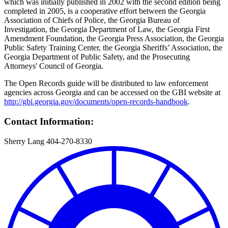
which was initially published in 2002 with the second edition being
completed in 2005, is a cooperative effort between the Georgia
Association of Chiefs of Police, the Georgia Bureau of
Investigation, the Georgia Department of Law, the Georgia First
Amendment Foundation, the Georgia Press Association, the Georgia
Public Safety Training Center, the Georgia Sheriffs’ Association, the
Georgia Department of Public Safety, and the Prosecuting
Attorneys' Council of Georgia.
The Open Records guide will be distributed to law enforcement
agencies across Georgia and can be accessed on the GBI website at
http://gbi.georgia.gov/documents/open-records-handbook
.
Contact Information:
Sherry Lang 404-270-8330