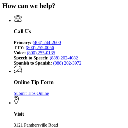
page
Bureau
How can we help?
for
of
Georgia
Investigation
Bureau
of
Investigation
Call Us
Primary:
(404) 244-2600
TTY:
(800) 255-0056
Voice:
(800) 255-0135
Speech to Speech:
(888) 202-4082
Spanish to Spanish:
(888) 202-3972
Online Tip Form
Submit Tips Online
Visit
3121 Panthersville Road