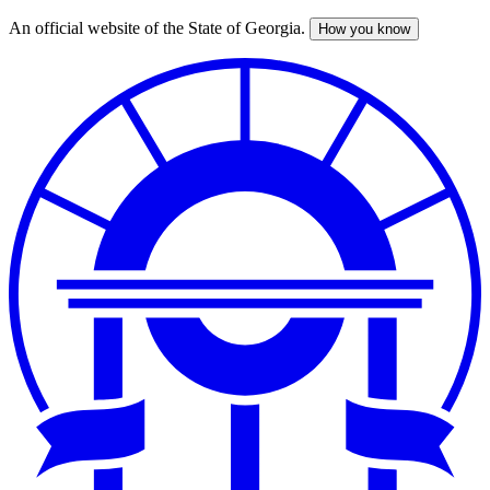
An official website of the State of Georgia.
How you know
Skip
to
main
content