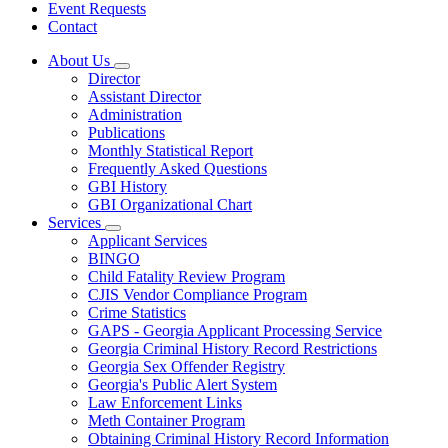
Event Requests
Contact
About Us
Subnavigation
Director
toggle
Assistant Director
for
Administration
About
Publications
Us
Monthly Statistical Report
Frequently Asked Questions
GBI History
GBI Organizational Chart
Services
Subnavigation
Applicant Services
toggle
BINGO
for
Child Fatality Review Program
Services
CJIS Vendor Compliance Program
Crime Statistics
GAPS - Georgia Applicant Processing Service
Georgia Criminal History Record Restrictions
Georgia Sex Offender Registry
Georgia's Public Alert System
Law Enforcement Links
Meth Container Program
Obtaining Criminal History Record Information