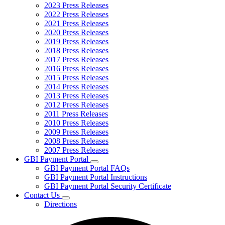
2023 Press Releases
2022 Press Releases
2021 Press Releases
2020 Press Releases
2019 Press Releases
2018 Press Releases
2017 Press Releases
2016 Press Releases
2015 Press Releases
2014 Press Releases
2013 Press Releases
2012 Press Releases
2011 Press Releases
2010 Press Releases
2009 Press Releases
2008 Press Releases
2007 Press Releases
GBI Payment Portal
Subnavigation
GBI Payment Portal FAQs
toggle
GBI Payment Portal Instructions
for
GBI Payment Portal Security Certificate
GBI
Contact Us
Payment
Subnavigation
Portal
Directions
toggle
for
Contact