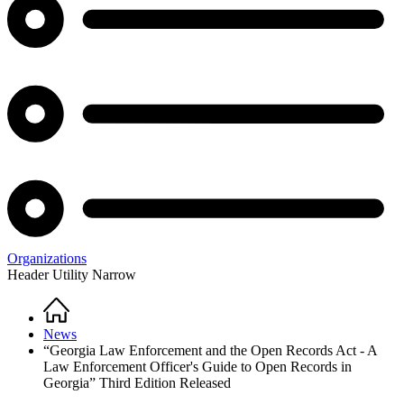
Organizations
Header Utility Narrow
Home
Breadcrumb
News
“Georgia Law Enforcement and the Open Records Act - A
Law Enforcement Officer's Guide to Open Records in
Georgia” Third Edition Released