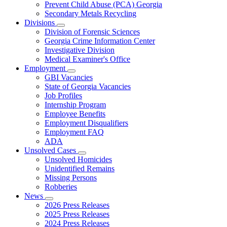
Prevent Child Abuse (PCA) Georgia
Secondary Metals Recycling
Divisions
Subnavigation
Division of Forensic Sciences
toggle
Georgia Crime Information Center
for
Investigative Division
Divisions
Medical Examiner's Office
Employment
Subnavigation
GBI Vacancies
toggle
State of Georgia Vacancies
for
Job Profiles
Employment
Internship Program
Employee Benefits
Employment Disqualifiers
Employment FAQ
ADA
Unsolved Cases
Subnavigation
Unsolved Homicides
toggle
Unidentified Remains
for
Missing Persons
Unsolved
Robberies
Cases
News
Subnavigation
2026 Press Releases
toggle
2025 Press Releases
for
2024 Press Releases
News