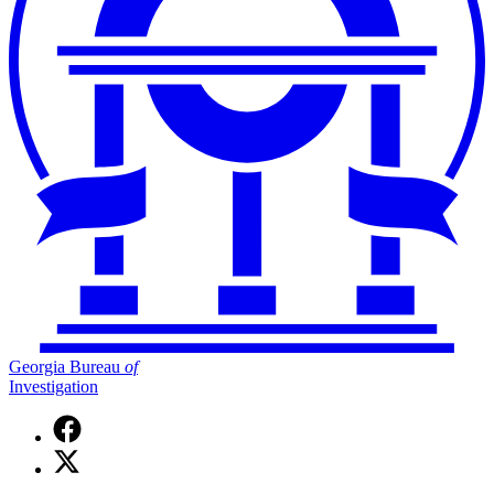
Georgia Bureau
of
Investigation
Facebook
page
X
for
(Twitter)
Georgia