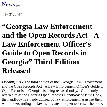
News
July 31, 2014
“Georgia Law Enforcement
and the Open Records Act - A
Law Enforcement Officer's
Guide to Open Records in
Georgia” Third Edition
Released
Decatur, GA -
The third edition of the “Georgia Law Enforcement
and the Open Records Act - A Law Enforcement Officer's Guide to
Open Records in Georgia" is being released today. Commonly
referred to as the Georgia Open Records Handbook or Blue Book,
the handbook is a guide utilized by law enforcement assisting them
with understanding the law as it related to open records. The book,