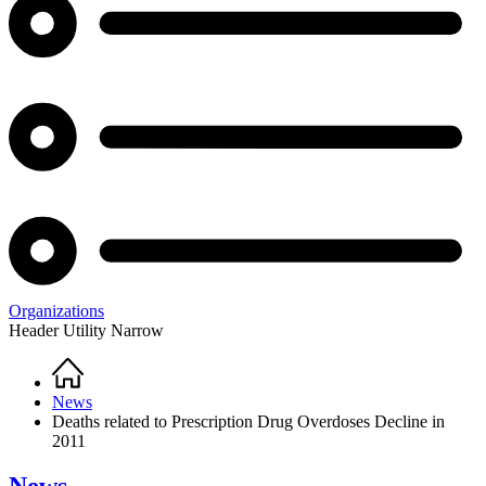
Organizations
Header Utility Narrow
Home
Breadcrumb
News
Deaths related to Prescription Drug Overdoses Decline in
2011