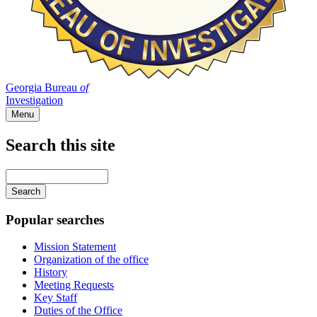
Georgia Bureau
of
Investigation
Menu
Search this site
Main
navigation
Enter
your
keywords
Popular searches
Mission Statement
Organization of the office
History
Meeting Requests
Key Staff
Duties of the Office