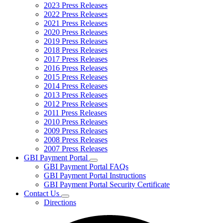
2023 Press Releases
2022 Press Releases
2021 Press Releases
2020 Press Releases
2019 Press Releases
2018 Press Releases
2017 Press Releases
2016 Press Releases
2015 Press Releases
2014 Press Releases
2013 Press Releases
2012 Press Releases
2011 Press Releases
2010 Press Releases
2009 Press Releases
2008 Press Releases
2007 Press Releases
GBI Payment Portal
Subnavigation
GBI Payment Portal FAQs
toggle
GBI Payment Portal Instructions
for
GBI Payment Portal Security Certificate
GBI
Contact Us
Payment
Subnavigation
Portal
Directions
toggle
for
Contact