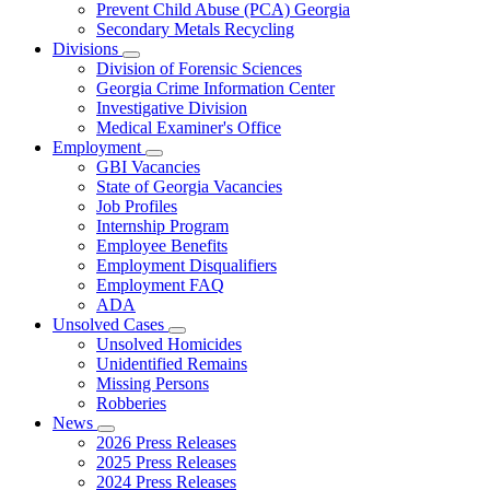
Prevent Child Abuse (PCA) Georgia
Secondary Metals Recycling
Divisions
Subnavigation
Division of Forensic Sciences
toggle
Georgia Crime Information Center
for
Investigative Division
Divisions
Medical Examiner's Office
Employment
Subnavigation
GBI Vacancies
toggle
State of Georgia Vacancies
for
Job Profiles
Employment
Internship Program
Employee Benefits
Employment Disqualifiers
Employment FAQ
ADA
Unsolved Cases
Subnavigation
Unsolved Homicides
toggle
Unidentified Remains
for
Missing Persons
Unsolved
Robberies
Cases
News
Subnavigation
2026 Press Releases
toggle
2025 Press Releases
for
2024 Press Releases
News