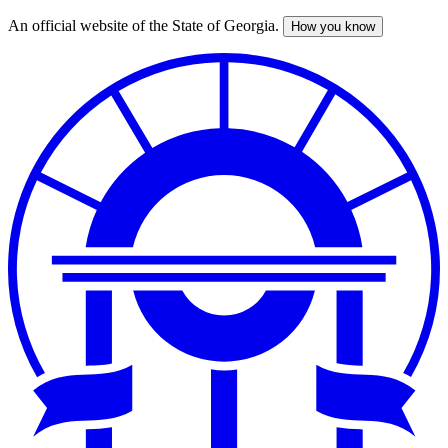
An official website of the State of Georgia.
How you know
Skip
to
main
content