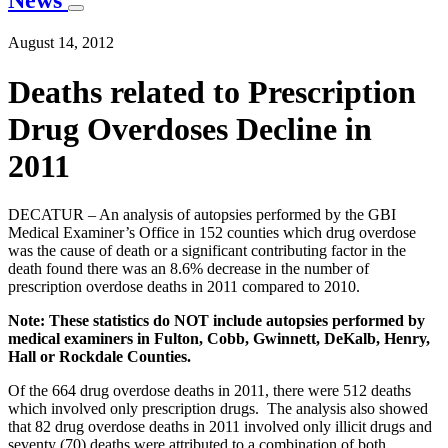
News
August 14, 2012
Deaths related to Prescription
Drug Overdoses Decline in
2011
DECATUR – An analysis of autopsies performed by the GBI
Medical Examiner’s Office in 152 counties which drug overdose
was the cause of death or a significant contributing factor in the
death found there was an 8.6% decrease in the number of
prescription overdose deaths in 2011 compared to 2010.
Note: These statistics do NOT include autopsies performed by
medical examiners in Fulton, Cobb, Gwinnett, DeKalb, Henry,
Hall or Rockdale Counties.
Of the 664 drug overdose deaths in 2011, there were 512 deaths
which involved only prescription drugs. The analysis also showed
that 82 drug overdose deaths in 2011 involved only illicit drugs and
seventy (70) deaths were attributed to a combination of both