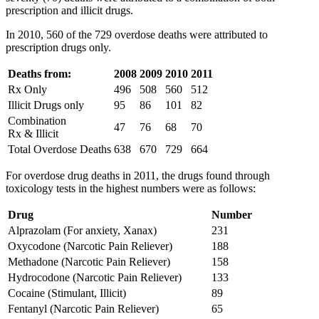
prescription and illicit drugs.
In 2010, 560 of the 729 overdose deaths were attributed to
prescription drugs only.
Deaths from:
2008
2009
2010
2011
Rx Only
496
508
560
512
Illicit Drugs only
95
86
101
82
Combination
47
76
68
70
Rx & Illicit
Total Overdose Deaths
638
670
729
664
For overdose drug deaths in 2011, the drugs found through
toxicology tests in the highest numbers were as follows:
Drug
Number
Alprazolam (For anxiety, Xanax)
231
Oxycodone (Narcotic Pain Reliever)
188
Methadone (Narcotic Pain Reliever)
158
Hydrocodone (Narcotic Pain Reliever)
133
Cocaine (Stimulant, Illicit)
89
Fentanyl (Narcotic Pain Reliever)
65