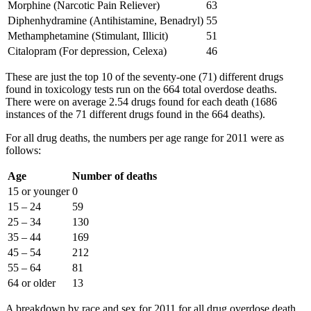
Morphine (Narcotic Pain Reliever)
63
Diphenhydramine (Antihistamine, Benadryl)
55
Methamphetamine (Stimulant, Illicit)
51
Citalopram (For depression, Celexa)
46
These are just the top 10 of the seventy-one (71) different drugs
found in toxicology tests run on the 664 total overdose deaths.
There were on average 2.54 drugs found for each death (1686
instances of the 71 different drugs found in the 664 deaths).
For all drug deaths, the numbers per age range for 2011 were as
follows:
Age
Number of deaths
15 or younger
0
15 – 24
59
25 – 34
130
35 – 44
169
45 – 54
212
55 – 64
81
64 or older
13
A breakdown by race and sex for 2011 for all drug overdose death