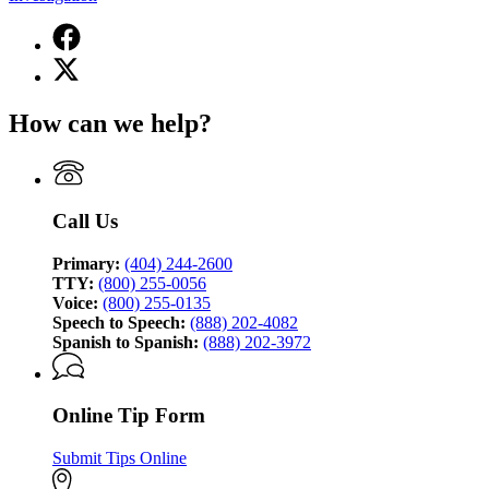
Facebook
page
X
for
(Twitter)
Georgia
page
Bureau
How can we help?
for
of
Georgia
Investigation
Bureau
of
Investigation
Call Us
Primary:
(404) 244-2600
TTY:
(800) 255-0056
Voice:
(800) 255-0135
Speech to Speech:
(888) 202-4082
Spanish to Spanish:
(888) 202-3972
Online Tip Form
Submit Tips Online