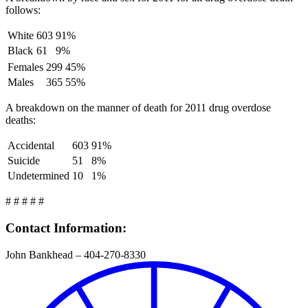
follows:
White
603
91%
Black
61
9%
Females
299
45%
Males
365
55%
A breakdown on the manner of death for 2011 drug overdose
deaths:
Accidental
603
91%
Suicide
51
8%
Undetermined
10
1%
# # # # #
Contact Information:
John Bankhead – 404-270-8330