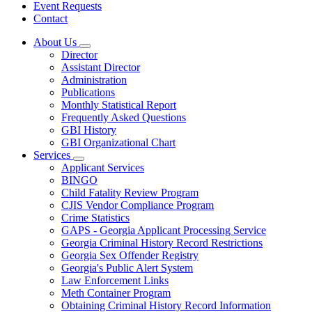
Event Requests
Contact
About Us
Subnavigation
Director
toggle
Assistant Director
for
Administration
About
Publications
Us
Monthly Statistical Report
Frequently Asked Questions
GBI History
GBI Organizational Chart
Services
Subnavigation
Applicant Services
toggle
BINGO
for
Child Fatality Review Program
Services
CJIS Vendor Compliance Program
Crime Statistics
GAPS - Georgia Applicant Processing Service
Georgia Criminal History Record Restrictions
Georgia Sex Offender Registry
Georgia's Public Alert System
Law Enforcement Links
Meth Container Program
Obtaining Criminal History Record Information