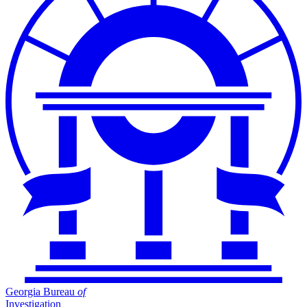
Georgia Bureau
of
Investigation