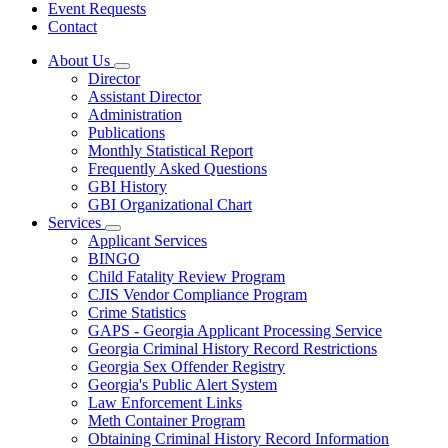
Event Requests
Contact
About Us
Subnavigation
Director
toggle
Assistant Director
for
Administration
About
Publications
Us
Monthly Statistical Report
Frequently Asked Questions
GBI History
GBI Organizational Chart
Services
Subnavigation
Applicant Services
toggle
BINGO
for
Child Fatality Review Program
Services
CJIS Vendor Compliance Program
Crime Statistics
GAPS - Georgia Applicant Processing Service
Georgia Criminal History Record Restrictions
Georgia Sex Offender Registry
Georgia's Public Alert System
Law Enforcement Links
Meth Container Program
Obtaining Criminal History Record Information