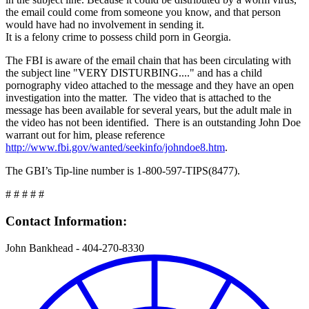
the email could come from someone you know, and that person
would have had no involvement in sending it.
It is a felony crime to possess child porn in Georgia.
The FBI is aware of the email chain that has been circulating with
the subject line "VERY DISTURBING...." and has a child
pornography video attached to the message and they have an open
investigation into the matter. The video that is attached to the
message has been available for several years, but the adult male in
the video has not been identified. There is an outstanding John Doe
warrant out for him, please reference
http://www.fbi.gov/wanted/seekinfo/johndoe8.htm
.
The GBI’s Tip-line number is 1-800-597-TIPS(8477).
# # # # #
Contact Information:
John Bankhead - 404-270-8330