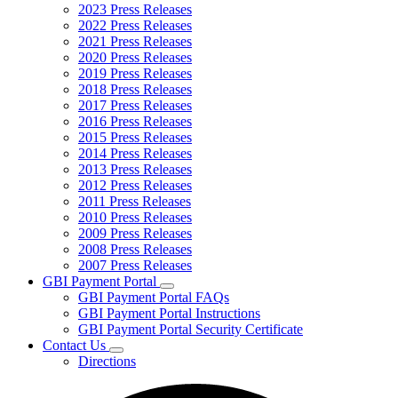
2023 Press Releases
2022 Press Releases
2021 Press Releases
2020 Press Releases
2019 Press Releases
2018 Press Releases
2017 Press Releases
2016 Press Releases
2015 Press Releases
2014 Press Releases
2013 Press Releases
2012 Press Releases
2011 Press Releases
2010 Press Releases
2009 Press Releases
2008 Press Releases
2007 Press Releases
GBI Payment Portal
Subnavigation
GBI Payment Portal FAQs
toggle
GBI Payment Portal Instructions
for
GBI Payment Portal Security Certificate
GBI
Contact Us
Payment
Subnavigation
Portal
Directions
toggle
for
Contact