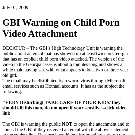
July 01, 2009
GBI Warning on Child Porn
Video Attachment
DECATUR – The GBI’s High Technology Unit is warning the
public about an email that has showed up at least twice in Georgia
that has an explicit child porn video attached. The version of the
video in the Georgia cases is about 6 minutes long and shows a
white male having sex with what appears to be a two or three year
old girl.
The email may be distributed by a worm virus through Microsoft
email services such as Hotmail accounts. It has as the subject the
following:
"VERY Disturbing! TAKE CARE OF YOUR KIDS/ they
should kill this man, do not open if your sensitive...click video
link"
The GBI is warning the public
NOT
to open the attachment and to
contact the GBI if they received an email with the above statement
in the subject line. Because it could be distributed by a worm virus,