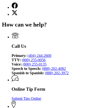
Facebook
page
X
for
(Twitter)
Georgia
page
Bureau
How can we help?
for
of
Georgia
Investigation
Bureau
of
Investigation
Call Us
Primary:
(404) 244-2600
TTY:
(800) 255-0056
Voice:
(800) 255-0135
Speech to Speech:
(888) 202-4082
Spanish to Spanish:
(888) 202-3972
Online Tip Form
Submit Tips Online