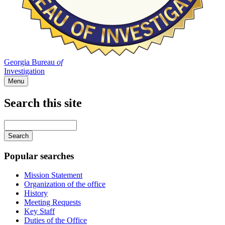
Georgia Bureau
of
Investigation
Menu
Search this site
Main
navigation
Enter
your
keywords
Popular searches
Mission Statement
Organization of the office
History
Meeting Requests
Key Staff
Duties of the Office