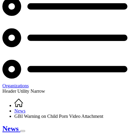
Organizations
Header Utility Narrow
Home
Breadcrumb
News
GBI Warning on Child Porn Video Attachment
News