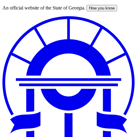
An official website of the State of Georgia.
How you know
Skip
to
main
content