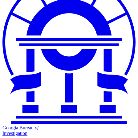
Georgia Bureau
of
Investigation