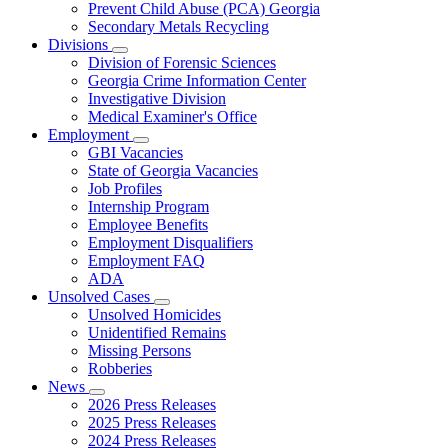
Prevent Child Abuse (PCA) Georgia
Secondary Metals Recycling
Divisions
Subnavigation
Division of Forensic Sciences
toggle
Georgia Crime Information Center
for
Investigative Division
Divisions
Medical Examiner's Office
Employment
Subnavigation
GBI Vacancies
toggle
State of Georgia Vacancies
for
Job Profiles
Employment
Internship Program
Employee Benefits
Employment Disqualifiers
Employment FAQ
ADA
Unsolved Cases
Subnavigation
Unsolved Homicides
toggle
Unidentified Remains
for
Missing Persons
Unsolved
Robberies
Cases
News
Subnavigation
2026 Press Releases
toggle
2025 Press Releases
for
2024 Press Releases
News