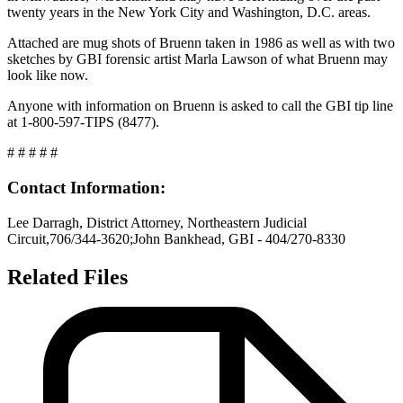
twenty years in the New York City and Washington, D.C. areas.
Attached are mug shots of Bruenn taken in 1986 as well as with two
sketches by GBI forensic artist Marla Lawson of what Bruenn may
look like now.
Anyone with information on Bruenn is asked to call the GBI tip line
at 1-800-597-TIPS (8477).
# # # # #
Contact Information:
Lee Darragh, District Attorney, Northeastern Judicial
Circuit,706/344-3620;John Bankhead, GBI - 404/270-8330
Related Files