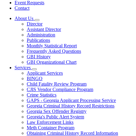
Event Requests
Contact
About Us
Subnavigation
Director
toggle
Assistant Director
for
Administration
About
Publications
Us
Monthly Statistical Report
Frequently Asked Questions
GBI History
GBI Organizational Chart
Services
Subnavigation
Applicant Services
toggle
BINGO
for
Child Fatality Review Program
Services
CJIS Vendor Compliance Program
Crime Statistics
GAPS - Georgia Applicant Processing Service
Georgia Criminal History Record Restrictions
Georgia Sex Offender Registry
Georgia's Public Alert System
Law Enforcement Links
Meth Container Program
Obtaining Criminal History Record Information