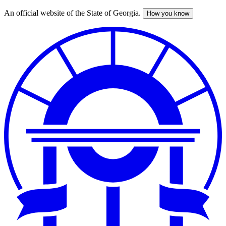
An official website of the State of Georgia.
How you know
Skip
to
main
content