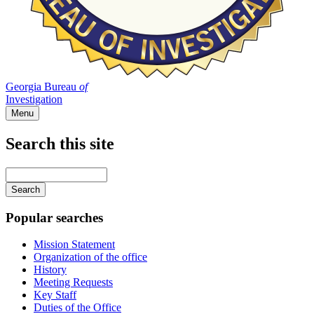
Georgia Bureau
of
Investigation
Menu
Search this site
Main
navigation
Enter
your
keywords
Popular searches
Mission Statement
Organization of the office
History
Meeting Requests
Key Staff
Duties of the Office