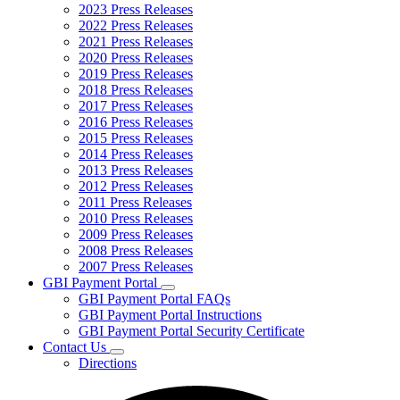
2023 Press Releases
2022 Press Releases
2021 Press Releases
2020 Press Releases
2019 Press Releases
2018 Press Releases
2017 Press Releases
2016 Press Releases
2015 Press Releases
2014 Press Releases
2013 Press Releases
2012 Press Releases
2011 Press Releases
2010 Press Releases
2009 Press Releases
2008 Press Releases
2007 Press Releases
GBI Payment Portal
Subnavigation
GBI Payment Portal FAQs
toggle
GBI Payment Portal Instructions
for
GBI Payment Portal Security Certificate
GBI
Contact Us
Payment
Subnavigation
Portal
Directions
toggle
for
Contact