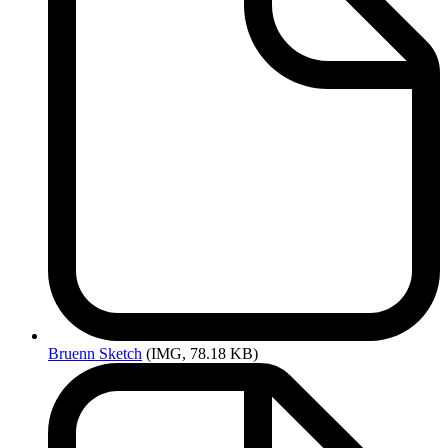
Bruenn
Sketch
(IMG, 78.18 KB)