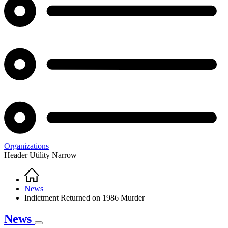
Organizations
Header Utility Narrow
Home
Breadcrumb
News
Indictment Returned on 1986 Murder
News