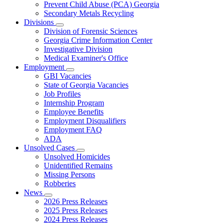
Prevent Child Abuse (PCA) Georgia
Secondary Metals Recycling
Divisions
Subnavigation
Division of Forensic Sciences
toggle
Georgia Crime Information Center
for
Investigative Division
Divisions
Medical Examiner's Office
Employment
Subnavigation
GBI Vacancies
toggle
State of Georgia Vacancies
for
Job Profiles
Employment
Internship Program
Employee Benefits
Employment Disqualifiers
Employment FAQ
ADA
Unsolved Cases
Subnavigation
Unsolved Homicides
toggle
Unidentified Remains
for
Missing Persons
Unsolved
Robberies
Cases
News
Subnavigation
2026 Press Releases
toggle
2025 Press Releases
for
2024 Press Releases
News