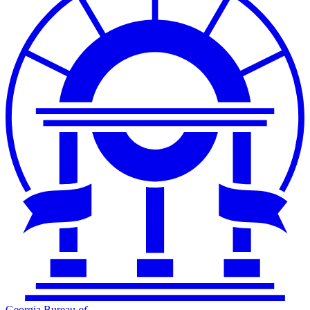
Georgia Bureau
of