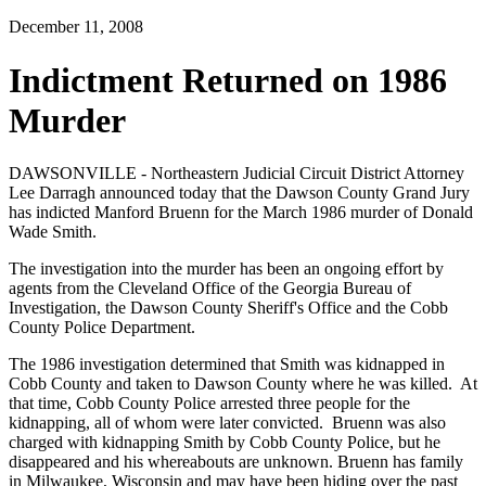
December 11, 2008
Indictment Returned on 1986
Murder
DAWSONVILLE - Northeastern Judicial Circuit District Attorney
Lee Darragh announced today that the Dawson County Grand Jury
has indicted Manford Bruenn for the March 1986 murder of Donald
Wade Smith.
The investigation into the murder has been an ongoing effort by
agents from the Cleveland Office of the Georgia Bureau of
Investigation, the Dawson County Sheriff's Office and the Cobb
County Police Department.
The 1986 investigation determined that Smith was kidnapped in
Cobb County and taken to Dawson County where he was killed. At
that time, Cobb County Police arrested three people for the
kidnapping, all of whom were later convicted. Bruenn was also
charged with kidnapping Smith by Cobb County Police, but he
disappeared and his whereabouts are unknown. Bruenn has family
in Milwaukee, Wisconsin and may have been hiding over the past