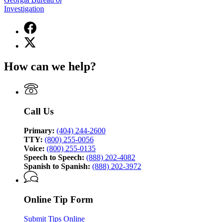
Investigation
Facebook
page
X
for
(Twitter)
Georgia
page
Bureau
How can we help?
for
of
Georgia
Investigation
Bureau
of
Investigation
Call Us
Primary:
(404) 244-2600
TTY:
(800) 255-0056
Voice:
(800) 255-0135
Speech to Speech:
(888) 202-4082
Spanish to Spanish:
(888) 202-3972
Online Tip Form
Submit Tips Online