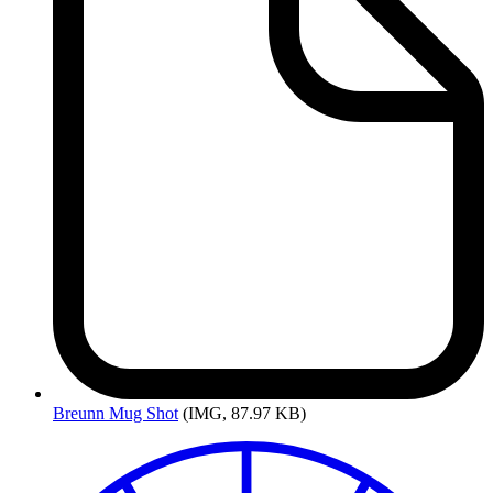
Breunn
Mug Shot
(IMG, 87.97 KB)