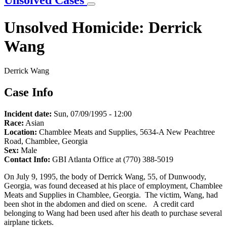
Unsolved Cases
Unsolved Homicide: Derrick
Wang
Derrick Wang
Case Info
Incident date:
Sun, 07/09/1995 - 12:00
Race:
Asian
Location:
Chamblee Meats and Supplies, 5634-A New Peachtree
Road, Chamblee, Georgia
Sex:
Male
Contact Info:
GBI Atlanta Office at (770) 388-5019
On July 9, 1995, the body of Derrick Wang, 55, of Dunwoody,
Georgia, was found deceased at his place of employment, Chamblee
Meats and Supplies in Chamblee, Georgia. The victim, Wang, had
been shot in the abdomen and died on scene. A credit card
belonging to Wang had been used after his death to purchase several
airplane tickets.