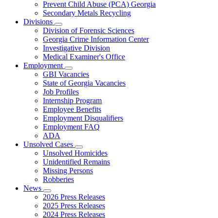
Prevent Child Abuse (PCA) Georgia
Secondary Metals Recycling
Divisions
Subnavigation
Division of Forensic Sciences
toggle
Georgia Crime Information Center
for
Investigative Division
Divisions
Medical Examiner's Office
Employment
Subnavigation
GBI Vacancies
toggle
State of Georgia Vacancies
for
Job Profiles
Employment
Internship Program
Employee Benefits
Employment Disqualifiers
Employment FAQ
ADA
Unsolved Cases
Subnavigation
Unsolved Homicides
toggle
Unidentified Remains
for
Missing Persons
Unsolved
Robberies
Cases
News
Subnavigation
2026 Press Releases
toggle
2025 Press Releases
for
2024 Press Releases
News