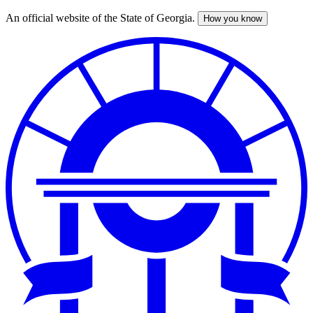
An official website of the State of Georgia.
How you know
Skip
to
main
content