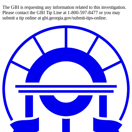
The GBI is requesting any information related to this investigation.
Please contact the GBI Tip Line at 1-800-597-8477 or you may
submit a tip online at gbi.georgia.gov/submit-tips-online.