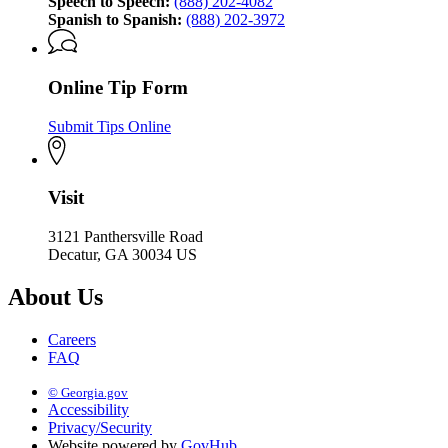
Speech to Speech:
(888) 202-4082
Spanish to Spanish:
(888) 202-3972
Online Tip Form
Submit Tips Online
Visit
3121 Panthersville Road
Decatur, GA 30034 US
About Us
Careers
FAQ
© Georgia.gov
Accessibility
Privacy/Security
Website powered by
GovHub