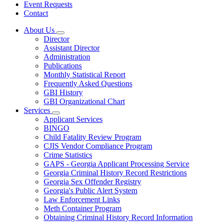
Event Requests
Contact
About Us
Subnavigation
Director
toggle
Assistant Director
for
Administration
About
Publications
Us
Monthly Statistical Report
Frequently Asked Questions
GBI History
GBI Organizational Chart
Services
Subnavigation
Applicant Services
toggle
BINGO
for
Child Fatality Review Program
Services
CJIS Vendor Compliance Program
Crime Statistics
GAPS - Georgia Applicant Processing Service
Georgia Criminal History Record Restrictions
Georgia Sex Offender Registry
Georgia's Public Alert System
Law Enforcement Links
Meth Container Program
Obtaining Criminal History Record Information