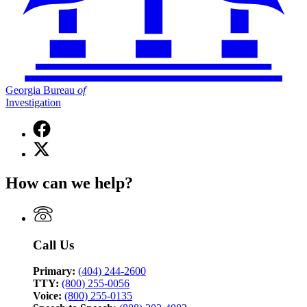
Georgia Bureau
of
Investigation
Facebook
page
X
for
(Twitter)
Georgia
page
Bureau
How can we help?
for
of
Georgia
Investigation
Bureau
of
Investigation
Call Us
Primary:
(404) 244-2600
TTY:
(800) 255-0056
Voice:
(800) 255-0135