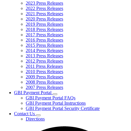
2023 Press Releases
2022 Press Releases
2021 Press Releases
2020 Press Releases
2019 Press Releases
2018 Press Releases
2017 Press Releases
2016 Press Releases
2015 Press Releases
2014 Press Releases
2013 Press Releases
2012 Press Releases
2011 Press Releases
2010 Press Releases
2009 Press Releases
2008 Press Releases
2007 Press Releases
GBI Payment Portal
Subnavigation
GBI Payment Portal FAQs
toggle
GBI Payment Portal Instructions
for
GBI Payment Portal Security Certificate
GBI
Contact Us
Payment
Subnavigation
Portal
Directions
toggle
for
Contact