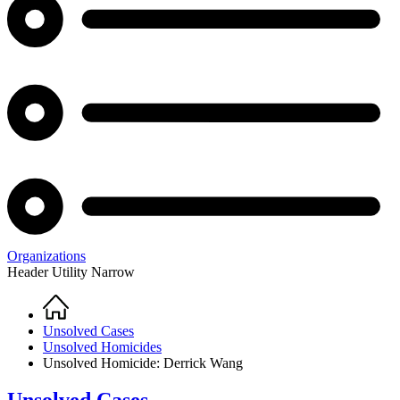
Organizations
Header Utility Narrow
Home
Breadcrumb
Unsolved Cases
Unsolved Homicides
Unsolved Homicide: Derrick Wang