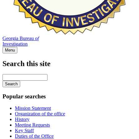
Georgia Bureau
of
Investigation
Menu
Search this site
Main
navigation
Enter
your
keywords
Popular searches
Mission Statement
Organization of the office
History
Meeting Requests
Key Staff
Duties of the Office