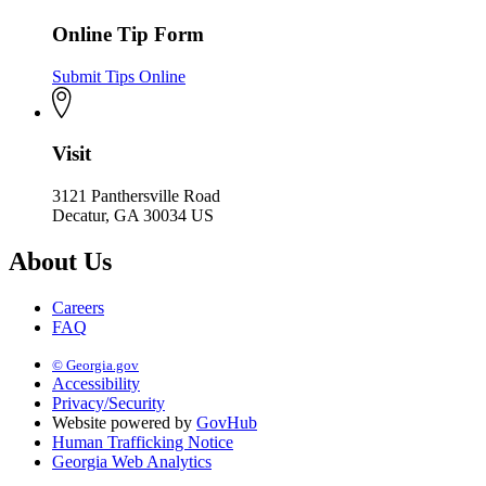
Online Tip Form
Submit Tips Online
Visit
3121 Panthersville Road
Decatur, GA 30034 US
About Us
Careers
FAQ
© Georgia.gov
Accessibility
Privacy/Security
Website powered by
GovHub
Human Trafficking Notice
Georgia Web Analytics