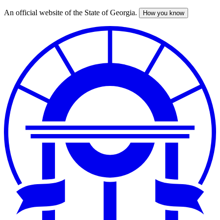
An official website of the State of Georgia.
How you know
Skip
to
main
content