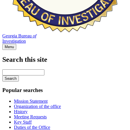
Georgia Bureau
of
Investigation
Menu
Search this site
Main
navigation
Enter
your
keywords
Popular searches
Mission Statement
Organization of the office
History
Meeting Requests
Key Staff
Duties of the Office