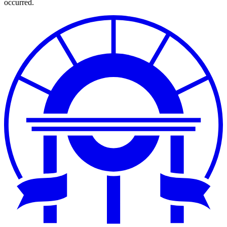
occurred.