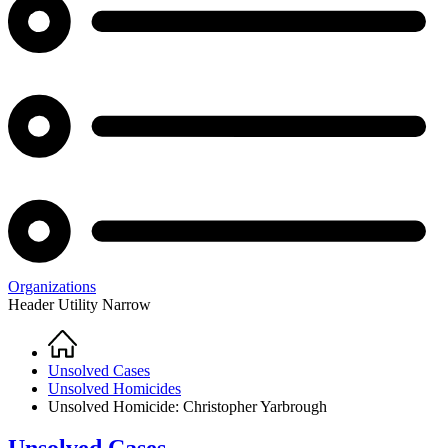
Organizations
Header Utility Narrow
Home
Breadcrumb
Unsolved Cases
Unsolved Homicides
Unsolved Homicide: Christopher Yarbrough