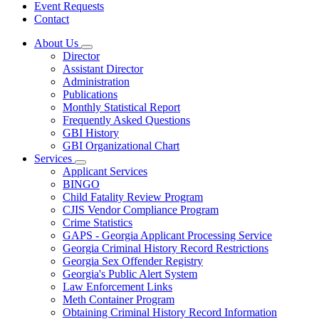
Event Requests
Contact
About Us
Subnavigation
Director
toggle
Assistant Director
for
Administration
About
Publications
Us
Monthly Statistical Report
Frequently Asked Questions
GBI History
GBI Organizational Chart
Services
Subnavigation
Applicant Services
toggle
BINGO
for
Child Fatality Review Program
Services
CJIS Vendor Compliance Program
Crime Statistics
GAPS - Georgia Applicant Processing Service
Georgia Criminal History Record Restrictions
Georgia Sex Offender Registry
Georgia's Public Alert System
Law Enforcement Links
Meth Container Program
Obtaining Criminal History Record Information