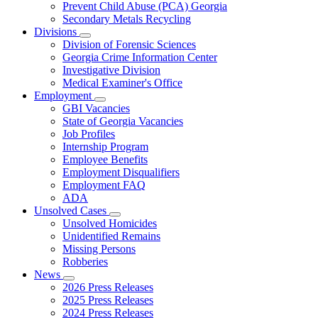
Prevent Child Abuse (PCA) Georgia
Secondary Metals Recycling
Divisions
Subnavigation
Division of Forensic Sciences
toggle
Georgia Crime Information Center
for
Investigative Division
Divisions
Medical Examiner's Office
Employment
Subnavigation
GBI Vacancies
toggle
State of Georgia Vacancies
for
Job Profiles
Employment
Internship Program
Employee Benefits
Employment Disqualifiers
Employment FAQ
ADA
Unsolved Cases
Subnavigation
Unsolved Homicides
toggle
Unidentified Remains
for
Missing Persons
Unsolved
Robberies
Cases
News
Subnavigation
2026 Press Releases
toggle
2025 Press Releases
for
2024 Press Releases
News