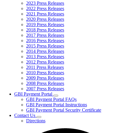
2023 Press Releases
2022 Press Releases
2021 Press Releases
2020 Press Releases
2019 Press Releases
2018 Press Releases
2017 Press Releases
2016 Press Releases
2015 Press Releases
2014 Press Releases
2013 Press Releases
2012 Press Releases
2011 Press Releases
2010 Press Releases
2009 Press Releases
2008 Press Releases
2007 Press Releases
GBI Payment Portal
Subnavigation
GBI Payment Portal FAQs
toggle
GBI Payment Portal Instructions
for
GBI Payment Portal Security Certificate
GBI
Contact Us
Payment
Subnavigation
Portal
Directions
toggle
for
Contact