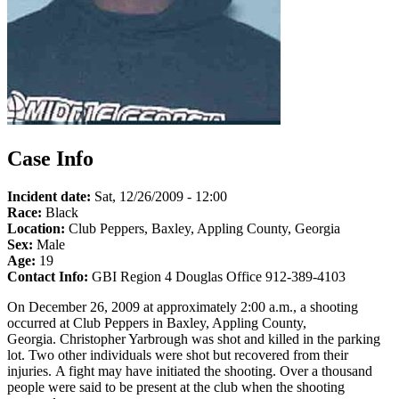
Case Info
Incident date:
Sat, 12/26/2009 - 12:00
Race:
Black
Location:
Club Peppers, Baxley, Appling County, Georgia
Sex:
Male
Age:
19
Contact Info:
GBI Region 4 Douglas Office 912-389-4103
On December 26, 2009 at approximately 2:00 a.m., a shooting
occurred at Club Peppers in Baxley, Appling County,
Georgia. Christopher Yarbrough was shot and killed in the parking
lot. Two other individuals were shot but recovered from their
injuries. A fight may have initiated the shooting. Over a thousand
people were said to be present at the club when the shooting