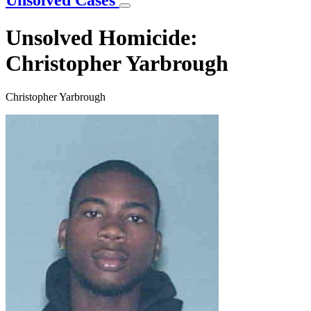
Unsolved Cases
Unsolved Homicide:
Christopher Yarbrough
Christopher Yarbrough