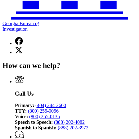
Georgia Bureau
of
Investigation
Facebook
page
X
for
(Twitter)
Georgia
page
Bureau
How can we help?
for
of
Georgia
Investigation
Bureau
of
Investigation
Call Us
Primary:
(404) 244-2600
TTY:
(800) 255-0056
Voice:
(800) 255-0135
Speech to Speech:
(888) 202-4082
Spanish to Spanish:
(888) 202-3972