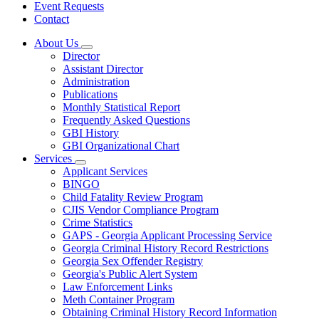
Event Requests
Contact
About Us
Subnavigation
Director
toggle
Assistant Director
for
Administration
About
Publications
Us
Monthly Statistical Report
Frequently Asked Questions
GBI History
GBI Organizational Chart
Services
Subnavigation
Applicant Services
toggle
BINGO
for
Child Fatality Review Program
Services
CJIS Vendor Compliance Program
Crime Statistics
GAPS - Georgia Applicant Processing Service
Georgia Criminal History Record Restrictions
Georgia Sex Offender Registry
Georgia's Public Alert System
Law Enforcement Links
Meth Container Program
Obtaining Criminal History Record Information