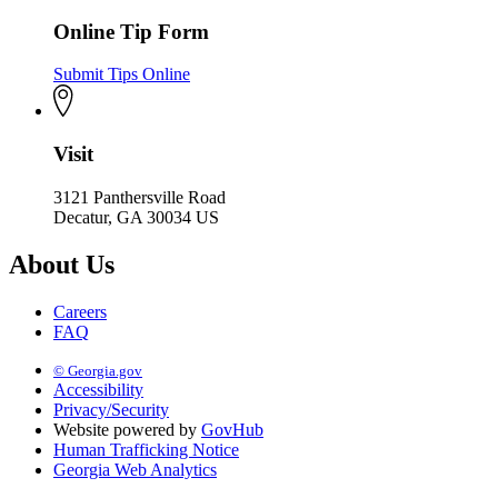
Online Tip Form
Submit Tips Online
Visit
3121 Panthersville Road
Decatur, GA 30034 US
About Us
Careers
FAQ
© Georgia.gov
Accessibility
Privacy/Security
Website powered by
GovHub
Human Trafficking Notice
Georgia Web Analytics