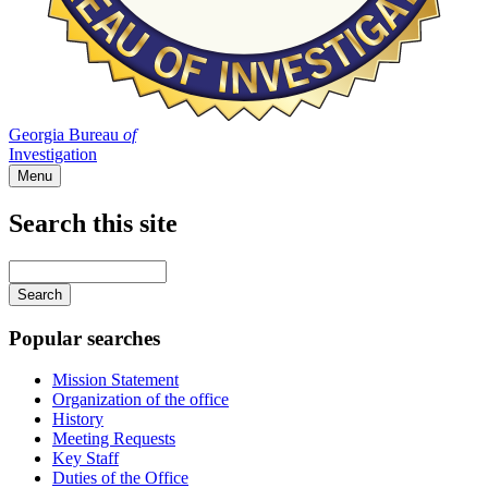
Georgia Bureau
of
Investigation
Menu
Search this site
Main
navigation
Enter
your
keywords
Popular searches
Mission Statement
Organization of the office
History
Meeting Requests
Key Staff
Duties of the Office