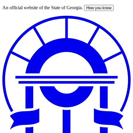
An official website of the State of Georgia.
How you know
Skip
to
main
content