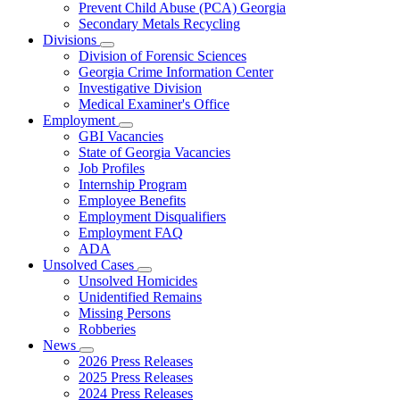
Prevent Child Abuse (PCA) Georgia
Secondary Metals Recycling
Divisions
Subnavigation
Division of Forensic Sciences
toggle
Georgia Crime Information Center
for
Investigative Division
Divisions
Medical Examiner's Office
Employment
Subnavigation
GBI Vacancies
toggle
State of Georgia Vacancies
for
Job Profiles
Employment
Internship Program
Employee Benefits
Employment Disqualifiers
Employment FAQ
ADA
Unsolved Cases
Subnavigation
Unsolved Homicides
toggle
Unidentified Remains
for
Missing Persons
Unsolved
Robberies
Cases
News
Subnavigation
2026 Press Releases
toggle
2025 Press Releases
for
2024 Press Releases
News