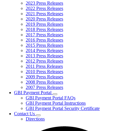
2023 Press Releases
2022 Press Releases
2021 Press Releases
2020 Press Releases
2019 Press Releases
2018 Press Releases
2017 Press Releases
2016 Press Releases
2015 Press Releases
2014 Press Releases
2013 Press Releases
2012 Press Releases
2011 Press Releases
2010 Press Releases
2009 Press Releases
2008 Press Releases
2007 Press Releases
GBI Payment Portal
Subnavigation
GBI Payment Portal FAQs
toggle
GBI Payment Portal Instructions
for
GBI Payment Portal Security Certificate
GBI
Contact Us
Payment
Subnavigation
Portal
Directions
toggle
for
Contact