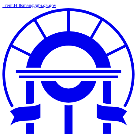
Trent.Hillsman@gbi.ga.gov