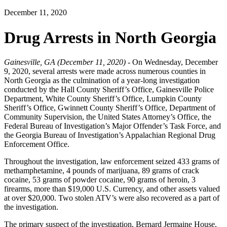
December 11, 2020
Drug Arrests in North Georgia
Gainesville, GA (December 11, 2020) -
On Wednesday, December
9, 2020, several arrests were made across numerous counties in
North Georgia as the culmination of a year-long investigation
conducted by the Hall County Sheriff’s Office, Gainesville Police
Department, White County Sheriff’s Office, Lumpkin County
Sheriff’s Office, Gwinnett County Sheriff’s Office, Department of
Community Supervision, the United States Attorney’s Office, the
Federal Bureau of Investigation’s Major Offender’s Task Force, and
the Georgia Bureau of Investigation’s Appalachian Regional Drug
Enforcement Office.
Throughout the investigation, law enforcement seized 433 grams of
methamphetamine, 4 pounds of marijuana, 89 grams of crack
cocaine, 53 grams of powder cocaine, 90 grams of heroin, 3
firearms, more than $19,000 U.S. Currency, and other assets valued
at over $20,000. Two stolen ATV’s were also recovered as a part of
the investigation.
The primary suspect of the investigation, Bernard Jermaine House,