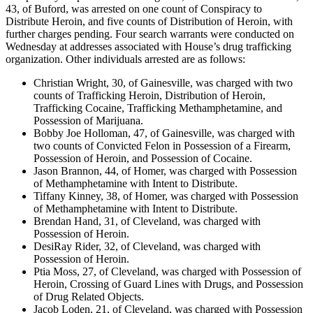
43, of Buford, was arrested on one count of Conspiracy to
Distribute Heroin, and five counts of Distribution of Heroin, with
further charges pending. Four search warrants were conducted on
Wednesday at addresses associated with House’s drug trafficking
organization. Other individuals arrested are as follows:
Christian Wright, 30, of Gainesville, was charged with two
counts of Trafficking Heroin, Distribution of Heroin,
Trafficking Cocaine, Trafficking Methamphetamine, and
Possession of Marijuana.
Bobby Joe Holloman, 47, of Gainesville, was charged with
two counts of Convicted Felon in Possession of a Firearm,
Possession of Heroin, and Possession of Cocaine.
Jason Brannon, 44, of Homer, was charged with Possession
of Methamphetamine with Intent to Distribute.
Tiffany Kinney, 38, of Homer, was charged with Possession
of Methamphetamine with Intent to Distribute.
Brendan Hand, 31, of Cleveland, was charged with
Possession of Heroin.
DesiRay Rider, 32, of Cleveland, was charged with
Possession of Heroin.
Ptia Moss, 27, of Cleveland, was charged with Possession of
Heroin, Crossing of Guard Lines with Drugs, and Possession
of Drug Related Objects.
Jacob Loden, 21, of Cleveland, was charged with Possession