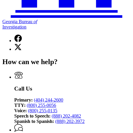
Georgia Bureau
of
Investigation
Facebook
page
X
for
(Twitter)
Georgia
page
Bureau
How can we help?
for
of
Georgia
Investigation
Bureau
of
Investigation
Call Us
Primary:
(404) 244-2600
TTY:
(800) 255-0056
Voice:
(800) 255-0135
Speech to Speech:
(888) 202-4082
Spanish to Spanish:
(888) 202-3972