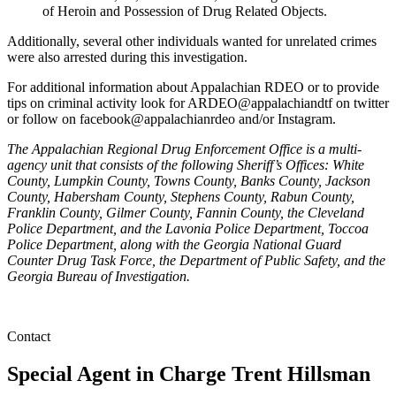
of Heroin and Possession of Drug Related Objects.
Additionally, several other individuals wanted for unrelated crimes
were also arrested during this investigation.
For additional information about Appalachian RDEO or to provide
tips on criminal activity look for ARDEO@appalachiandtf on twitter
or follow on facebook@appalachianrdeo and/or Instagram.
The Appalachian Regional Drug Enforcement Office is a multi-
agency unit that consists of the following Sheriff’s Offices: White
County, Lumpkin County, Towns County, Banks County, Jackson
County, Habersham County, Stephens County, Rabun County,
Franklin County, Gilmer County, Fannin County, the Cleveland
Police Department, and the Lavonia Police Department, Toccoa
Police Department, along with the Georgia National Guard
Counter Drug Task Force, the Department of Public Safety, and the
Georgia Bureau of Investigation.
Contact
Special Agent in Charge
Trent Hillsman