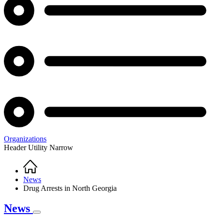
Organizations
Header Utility Narrow
Home
Breadcrumb
News
Drug Arrests in North Georgia
News